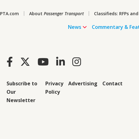
PTA.com
About
Passenger Transport
Classifieds: RFPs and
News
Commentary & Fea
Subscribe to
Privacy
Advertising
Contact
Our
Policy
Newsletter