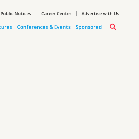
 Public Notices
Career Center
Advertise with Us
tures
Conferences & Events
Sponsored