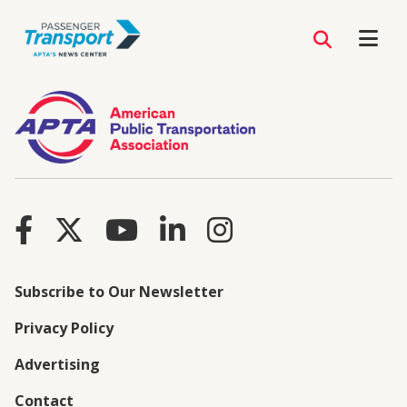
Subscribe to Our Newsletter
Privacy Policy
Advertising
Contact