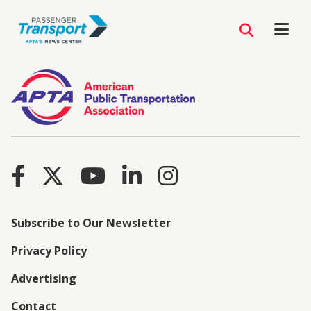
Subscribe to Our Newsletter
Privacy Policy
Advertising
Contact