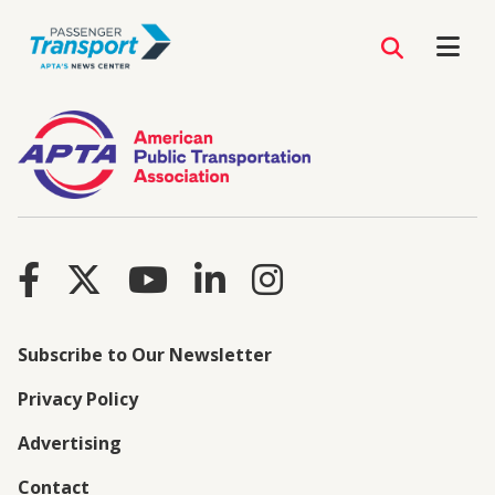
Subscribe to Our Newsletter
Privacy Policy
Advertising
Contact