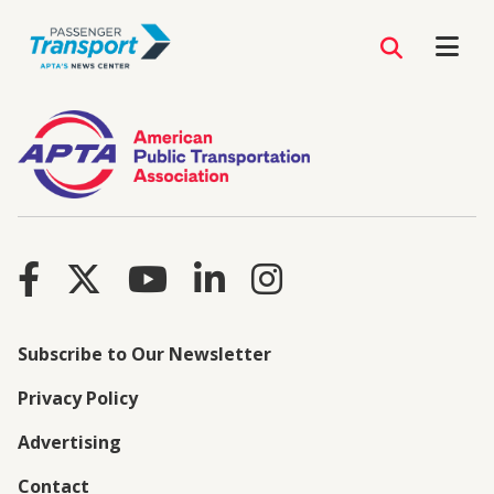
Subscribe to Our Newsletter
Privacy Policy
Advertising
Contact