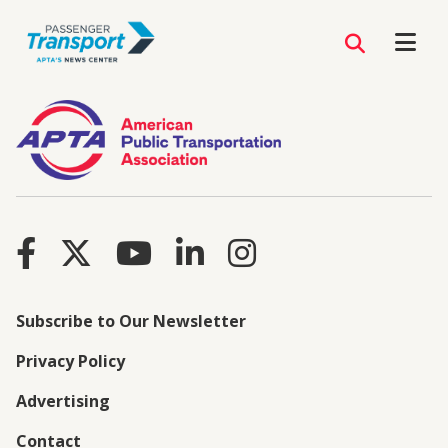
Subscribe to Our Newsletter
Privacy Policy
Advertising
Contact