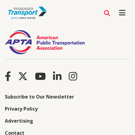
Subscribe to Our Newsletter
Privacy Policy
Advertising
Contact