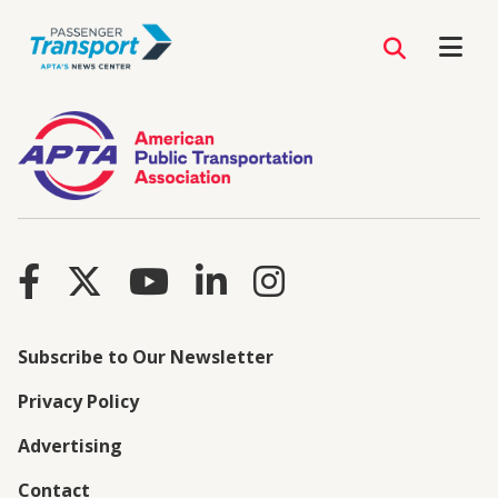
Subscribe to Our Newsletter
Privacy Policy
Advertising
Contact