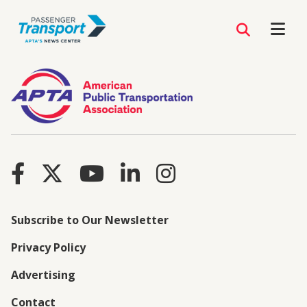
Subscribe to Our Newsletter
Privacy Policy
Advertising
Contact