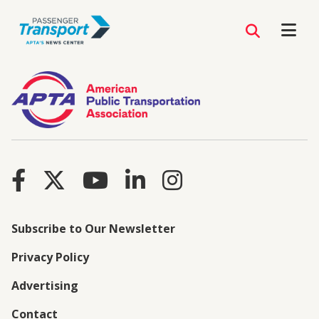
Subscribe to Our Newsletter
Privacy Policy
Advertising
Contact