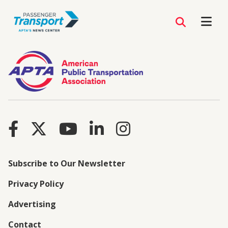
Subscribe to Our Newsletter
Privacy Policy
Advertising
Contact