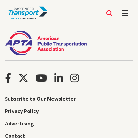
Subscribe to Our Newsletter
Privacy Policy
Advertising
Contact