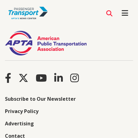
Subscribe to Our Newsletter
Privacy Policy
Advertising
Contact