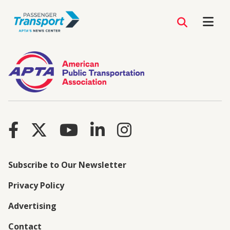
Subscribe to Our Newsletter
Privacy Policy
Advertising
Contact