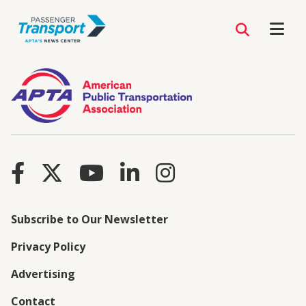
Subscribe to Our Newsletter
Privacy Policy
Advertising
Contact