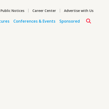
 Public Notices
Career Center
Advertise with Us
tures
Conferences & Events
Sponsored