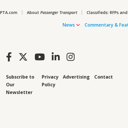
PTA.com
About
Passenger Transport
Classifieds: RFPs and
News
Commentary & Fea
Subscribe to
Privacy
Advertising
Contact
Our
Policy
Newsletter