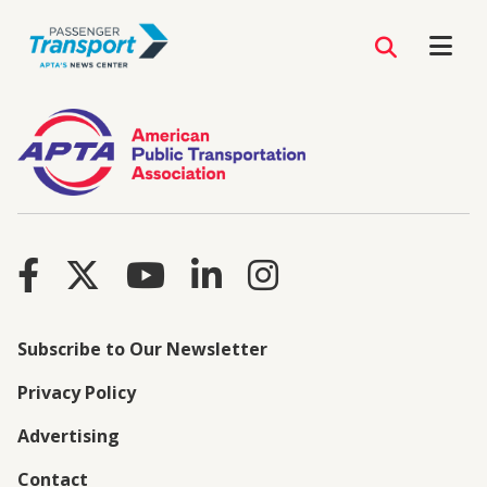
Subscribe to Our Newsletter
Privacy Policy
Advertising
Contact