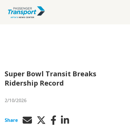
Super Bowl Transit Breaks
Ridership Record
2/10/2026
Share