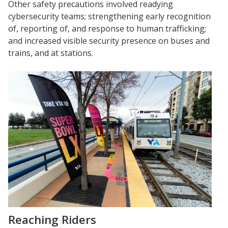
Other safety precautions involved readying
cybersecurity teams; strengthening early recognition
of, reporting of, and response to human trafficking;
and increased visible security presence on buses and
trains, and at stations.
Reaching Riders