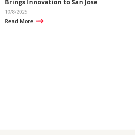
Brings Innovation to San Jose
10/8/2025
Read More