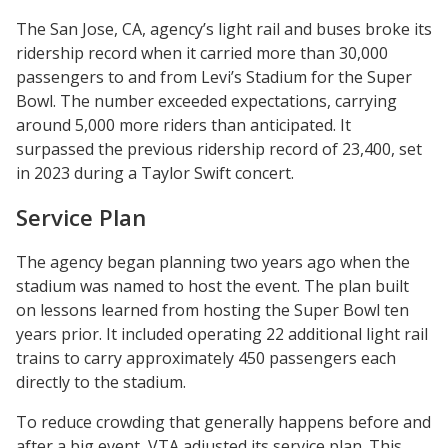
The San Jose, CA, agency’s light rail and buses broke its
ridership record when it carried more than 30,000
passengers to and from Levi’s Stadium for the Super
Bowl. The number exceeded expectations, carrying
around 5,000 more riders than anticipated. It
surpassed the previous ridership record of 23,400, set
in 2023 during a Taylor Swift concert.
Service Plan
The agency began planning two years ago when the
stadium was named to host the event. The plan built
on lessons learned from hosting the Super Bowl ten
years prior. It included operating 22 additional light rail
trains to carry approximately 450 passengers each
directly to the stadium.
To reduce crowding that generally happens before and
after a big event, VTA adjusted its service plan. This