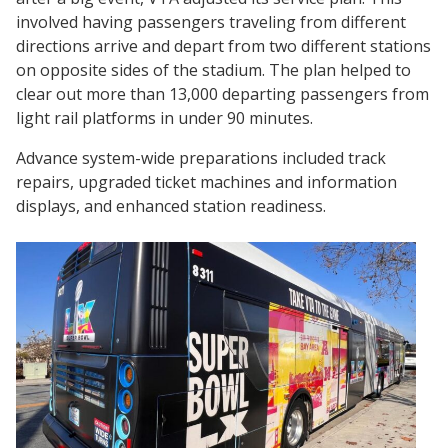
involved having passengers traveling from different
directions arrive and depart from two different stations
on opposite sides of the stadium. The plan helped to
clear out more than 13,000 departing passengers from
light rail platforms in under 90 minutes.
Advance system-wide preparations included track
repairs, upgraded ticket machines and information
displays, and enhanced station readiness.