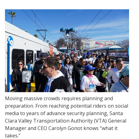
Moving massive crowds requires planning and
preparation. From reaching potential riders on social
media to years of advance security planning, Santa
Clara Valley Transportation Authority (VTA) General
Manager and CEO Carolyn Gonot knows “what it
takes.”