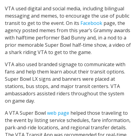
VTA used digital and social media, including bilingual
messaging and memes, to encourage the use of public
transit to get to the event. On its
Facebook
page, the
agency posted memes from this year’s Grammy awards
with halftime performer Bad Bunny and, in a nod to a
prior memorable Super Bowl half-time show, a video of
a shark riding VTA to get to the game.
VTA also used branded signage to communicate with
fans and help them learn about their transit options.
Super Bowl LX signs and banners were placed at
stations, bus stops, and major transit centers. VTA
ambassadors assisted riders throughout the system
on game day.
A VTA Super Bowl
web page
helped those traveling to
the event by listing service schedules, fare information,
park-and-ride locations, and regional transfer details.
The VTA Transit App was recommended for real-time