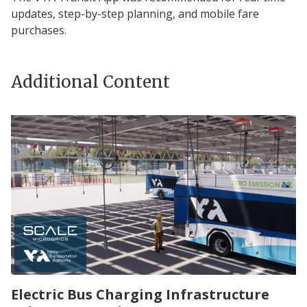
updates, step-by-step planning, and mobile fare
purchases.
Additional Content
Electric Bus Charging Infrastructure