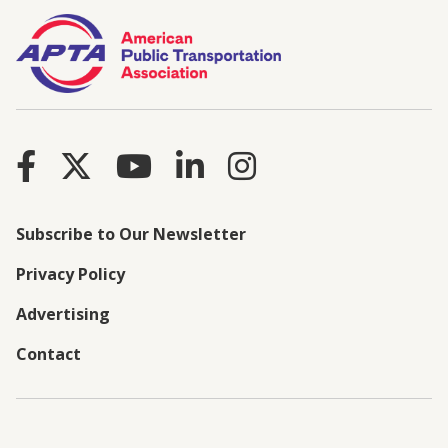
Subscribe to Our Newsletter
Privacy Policy
Advertising
Contact