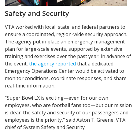
Safety and Security
VTA worked with local, state, and federal partners to
ensure a coordinated, region-wide security approach.
The agency put in place an emergency management
plan for large-scale events, supported by extensive
training and exercises over the past year. In advance of
the event,
the agency reported
that a dedicated
Emergency Operations Center would be activated to
monitor conditions, coordinate responses, and share
real-time information.
“Super Bowl LX is exciting—even for our own
employees, who are football fans too—but our mission
is clear: the safety and security of our passengers and
employees is the priority,” said Aston T. Greene, VTA
chief of System Safety and Security.