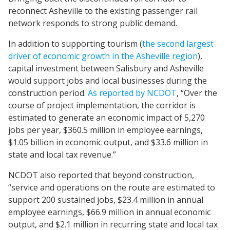
reconnect Asheville to the existing passenger rail
network responds to strong public demand​.
In addition to supporting tourism (
the second largest
driver of economic growth in the Asheville region
),
capital investment between Salisbury and Asheville
would support jobs and local businesses during the
construction period.
As reported by NCDOT
, “Over the
course of project implementation, the corridor is
estimated to generate an economic impact of 5,270
jobs per year, $360.5 million in employee earnings,
$1.05 billion in economic output, and $33.6 million in
state and local tax revenue.”
NCDOT also reported that beyond construction,
“service and operations on the route are estimated to
support 200 sustained jobs, $23.4 million in annual
employee earnings, $66.9 million in annual economic
output, and $2.1 million in recurring state and local tax