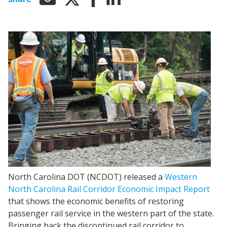
North Carolina DOT (NCDOT) released a
Western
North Carolina Rail Corridor Economic Impact Report
that shows the economic benefits of restoring
passenger rail service in the western part of the state.
Bringing back the discontinued rail corridor to