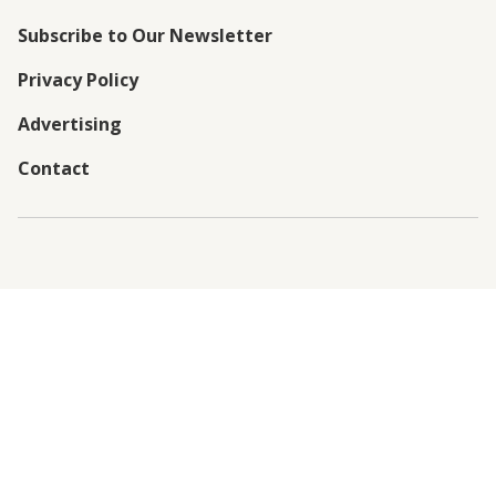
Subscribe to Our Newsletter
Privacy Policy
Advertising
Contact