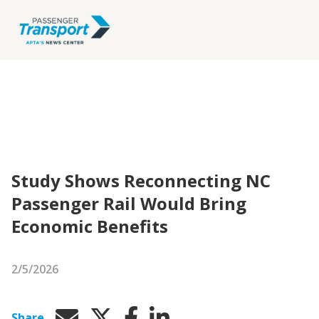
Study Shows ​​​​Reconnecting NC
Passenger Rail Would Bring
Economic Benefits
2/5/2026
Share