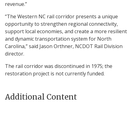
revenue.”
“The Western NC rail corridor presents a unique
opportunity to strengthen regional connectivity,
support local economies, and create a more resilient
and dynamic transportation system for North
Carolina,” said Jason Orthner, NCDOT Rail Division
director.
The rail corridor was discontinued in 1975; the
restoration project is not currently funded.
Additional Content