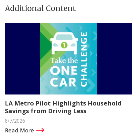
Additional Content
LA Metro Pilot Highlights Household
Savings from Driving Less
8/7/2026
Read More