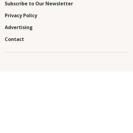
Subscribe to Our Newsletter
Privacy Policy
Advertising
Contact