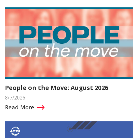
People on the Move: August 2026
8/7/2026
Read More