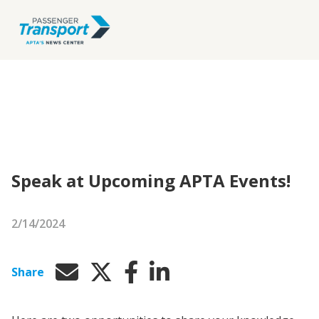
Speak at Upcoming APTA Events!
2/14/2024
Share