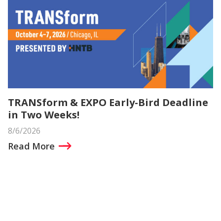
TRANSform & EXPO Early-Bird Deadline
in Two Weeks!
8/6/2026
Read More