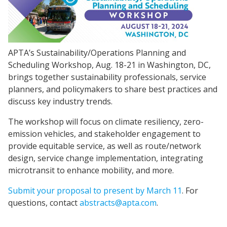
APTA’s Sustainability/Operations Planning and
Scheduling Workshop, Aug. 18-21 in Washington, DC,
brings together sustainability professionals, service
planners, and policymakers to share best practices and
discuss key industry trends.
The workshop will focus on climate resiliency, zero-
emission vehicles, and stakeholder engagement to
provide equitable service, as well as route/network
design, service change implementation, integrating
microtransit to enhance mobility, and more.
Submit your proposal to present by March 11
. For
questions, contact
abstracts@apta.com
.