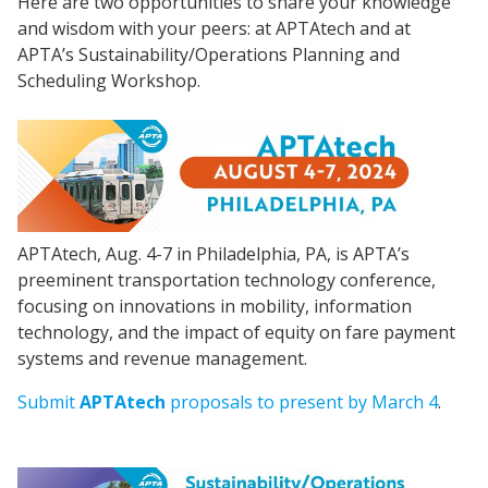
Here are two opportunities to share your knowledge
and wisdom with your peers: at APTAtech and at
APTA’s Sustainability/Operations Planning and
Scheduling Workshop.
APTAtech, Aug. 4-7 in Philadelphia, PA, is APTA’s
preeminent transportation technology conference,
focusing on innovations in mobility, information
technology, and the impact of equity on fare payment
systems and revenue management.
Submit
APTAtech
proposals to present by March 4
.