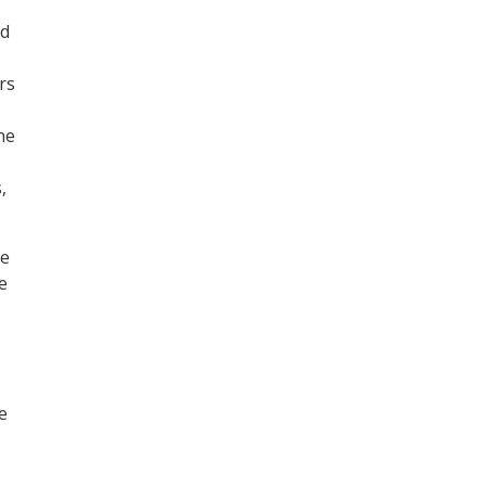
ed
rs
he
,
he
e
e