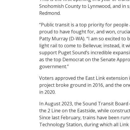
Snohomish County to Lynnwood, and in spr
Redmond.
“Public transit is a top priority for people
proud to have fought for, and won, crucial
Patty Murray (D-WA). “I am so excited to b
light rail to come to Bellevue; instead, it 
support Puget Sound’s incredible expansio
as the top Democrat on the Senate Appropr
government.”
Voters approved the East Link extension i
project broke ground in 2016, and the o
in 2020.
In August 2023, the Sound Transit Board o
the 2 Line on the Eastside, while construc
Since last February, trains have been ru
Technology Station, during which all Link