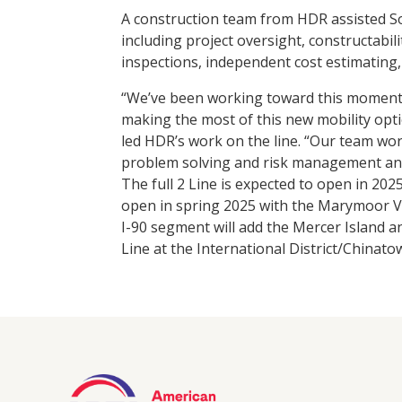
A construction team from HDR assisted 
including project oversight, constructabil
inspections, independent cost estimating
“We’ve been working toward this moment fo
making the most of this new mobility opt
led HDR’s work on the line. “Our team work
problem solving and risk management and
The full 2 Line is expected to open in 2
open in spring 2025 with the Marymoor 
I-90 segment will add the Mercer Island an
Line at the International District/Chinat