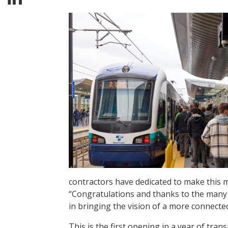
contractors have dedicated to make this 
“Congratulations and thanks to the many
in bringing the vision of a more connected 
This is the first opening in a year of trans