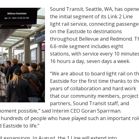
Sound Transit, Seattle, WA, has open
the initial segment of its Link 2 Line
light rail service, connecting passenge
on the Eastside to destinations
throughout Bellevue and Redmond. T
6.6-mile segment includes eight
stations, with service every 10 minutes
16 hours a day, seven days a week.
“We are about to board light rail on t
Eastside for the first time thanks to th
years of collaboration and hard work
that our community members, project
partners, Sound Transit staff, and
moment possible,” said Interim CEO Goran Sparrman.
 hundreds of people who have played such an important rol
Eastside to life.”
it expansions. In August, the 1 Line will extend into