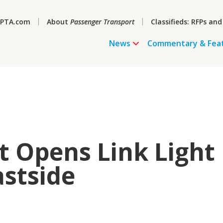
PTA.com
About
Passenger Transport
Classifieds: RFPs and
News
Commentary & Fea
t Opens Link Light
astside