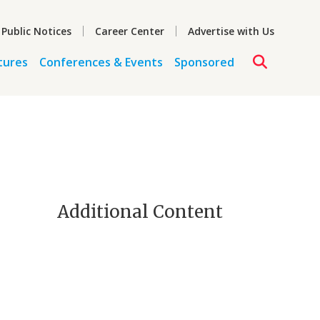
 Public Notices
Career Center
Advertise with Us
tures
Conferences & Events
Sponsored
Additional Content