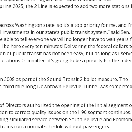
ing 2025, the 2 Line is expected to add two more stations 
 across Washington state, so it’s a top priority for me, and I’
 investments in our state’s public transit system,” said Sen.
e able to tell everyone we will no longer have to wait years 
will be here every ten minutes! Delivering the federal dollars t
n of public transit has not been easy, but as long as I serv
iations Committee, it’s going to be a priority for the feder
n 2008 as part of the Sound Transit 2 ballot measure. The
ne-third mile-long Downtown Bellevue Tunnel was complete
f Directors authorized the opening of the initial segment o
tion to correct quality issues on the I-90 segment continues.
nning simulated service between South Bellevue and Redmon
 trains run a normal schedule without passengers.