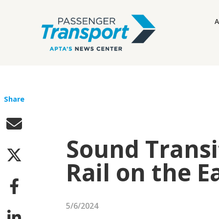
A
Share
Sound Transi
Rail on the E
5/6/2024