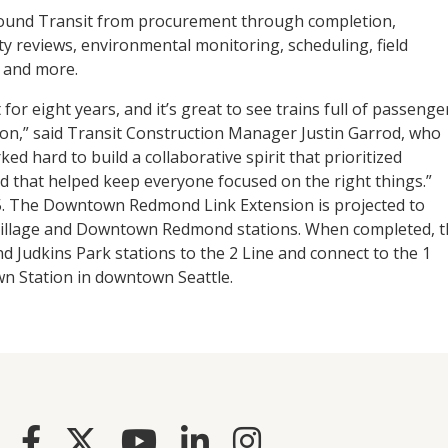
Sound Transit from procurement through completion,
ity reviews, environmental monitoring, scheduling, field
, and more.
r eight years, and it’s great to see trains full of passenge
ion,” said Transit Construction Manager Justin Garrod, who
ed hard to build a collaborative spirit that prioritized
 that helped keep everyone focused on the right things.”
025. The Downtown Redmond Link Extension is projected to
Village and Downtown Redmond stations. When completed, t
d Judkins Park stations to the 2 Line and connect to the 1
own Station in downtown Seattle.