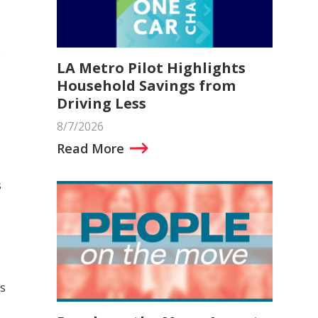
LA Metro Pilot Highlights
Household Savings from
Driving Less
8/7/2026
Read More
s
s