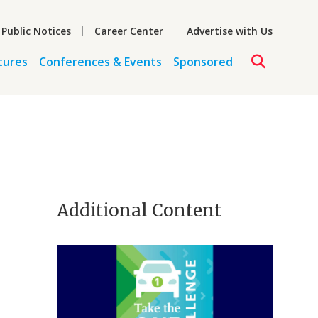
 Public Notices
Career Center
Advertise with Us
tures
Conferences & Events
Sponsored
Additional Content