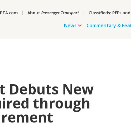
PTA.com
About
Passenger Transport
Classifieds: RFPs and
News
Commentary & Fea
it Debuts New
uired through
urement