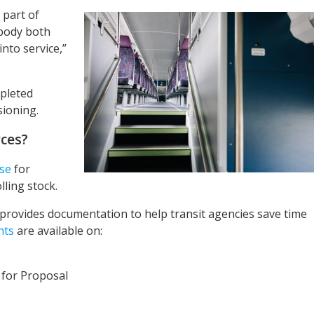
 part of
body both
nto service,”
mpleted
sioning.
ces?
se
for
ling stock.
ovides documentation to help transit agencies save time
nts
are available on:
 for Proposal