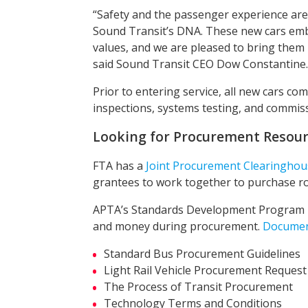
“Safety and the passenger experience are
Sound Transit’s DNA. These new cars em
values, and we are pleased to bring them i
said Sound Transit CEO Dow Constantine.
Prior to entering service, all new cars co
inspections, systems testing, and commis
Looking for Procurement Resour
FTA has a
Joint Procurement Clearinghou
grantees to work together to purchase rol
APTA’s Standards Development Program pr
and money during procurement.
Docume
Standard Bus Procurement Guidelines
Light Rail Vehicle Procurement Request
The Process of Transit Procurement
Technology Terms and Conditions