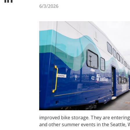
6/3/2026
improved bike storage. They are entering
and other summer events in the Seattle, 