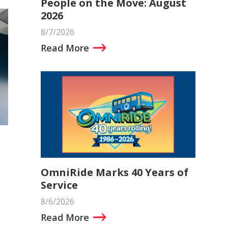
People on the Move: August
2026
8/7/2026
Read More
OmniRide Marks 40 Years of
Service
8/6/2026
Read More