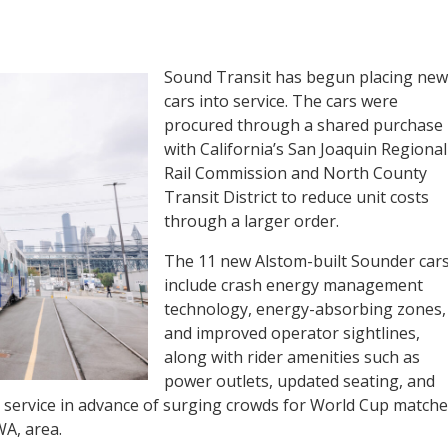
Sound Transit has begun placing new
cars into service. The cars were
procured through a shared purchase
with California’s San Joaquin Regional
Rail Commission and North County
Transit District to reduce unit costs
through a larger order.
The 11 new Alstom-built Sounder car
include crash energy management
technology, energy-absorbing zones,
and improved operator sightlines,
along with rider amenities such as
power outlets, updated seating, and
 service in advance of surging crowds for World Cup matche
WA, area.