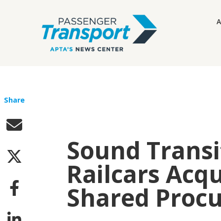
A
Share
Sound Trans
Railcars Acq
Shared Proc