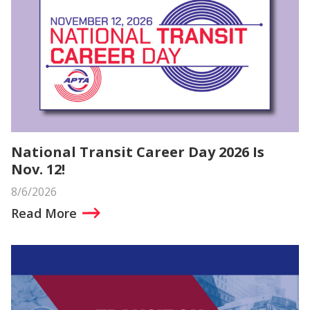
National Transit Career Day 2026 Is
Nov. 12!
8/6/2026
Read More