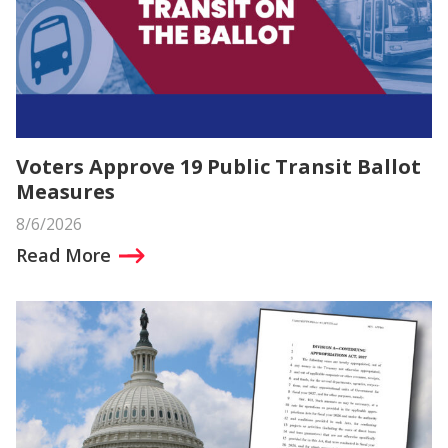
Voters Approve 19 Public Transit Ballot
Measures
8/6/2026
Read More