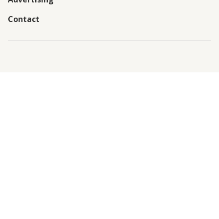
Contact