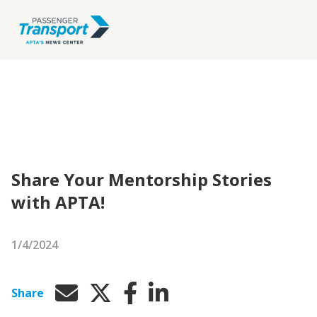
Share Your Mentorship Stories
with APTA!
1/4/2024
Share