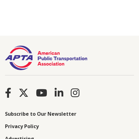
Subscribe to Our Newsletter
Privacy Policy
Advertising