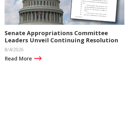
Senate Appropriations Committee
Leaders Unveil Continuing Resolution
8/4/2026
Read More