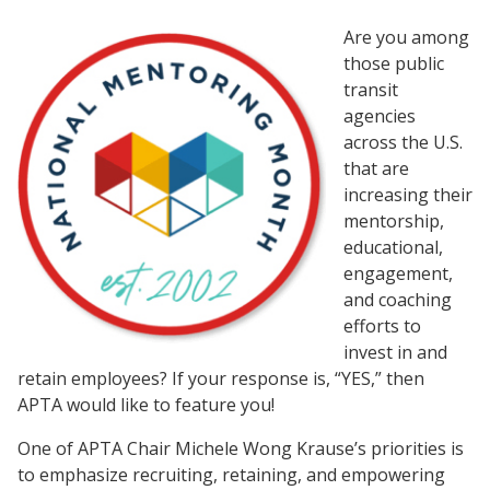
Are you among
those public
transit
agencies
across the U.S.
that are
increasing their
mentorship,
educational,
engagement,
and coaching
efforts to
invest in and
retain employees? If your response is, “YES,” then
APTA would like to feature you!
One of APTA Chair Michele Wong Krause’s priorities is
to emphasize recruiting, retaining, and empowering