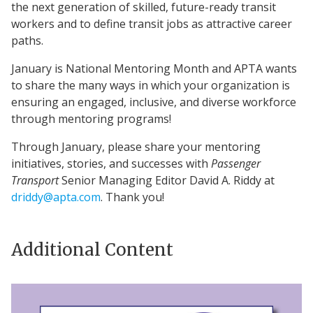
the next generation of skilled, future-ready transit
workers and to define transit jobs as attractive career
paths.
January is National Mentoring Month and APTA wants
to share the many ways in which your organization is
ensuring an engaged, inclusive, and diverse workforce
through mentoring programs!
Through January, please share your mentoring
initiatives, stories, and successes with
Passenger
Transport
Senior Managing Editor David A. Riddy at
driddy@apta.com
. Thank you!
Additional Content