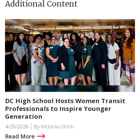
Additional Content
DC High School Hosts Women Transit
Professionals to Inspire Younger
Generation
4/20/2026
By Victoria Ulrich
Read More