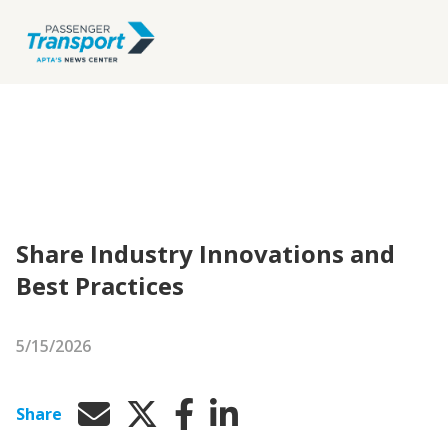
Share Industry Innovations and
Best Practices
5/15/2026
Share