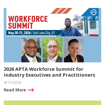
2026 APTA Workforce Summit for
Industry Executives and Practitioners
4/17/2026
Read More