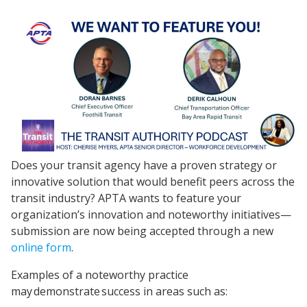
Does your transit agency have a proven strategy or
innovative solution that would benefit peers across the
transit industry? APTA wants to feature your
organization’s innovation and noteworthy initiatives—
submission are now being accepted through a new
online form
.
Examples of a noteworthy practice
may demonstrate success in areas such as: