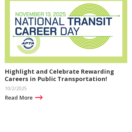
Highlight and Celebrate Rewarding
Careers in Public Transportation!
10/2/2025
Read More