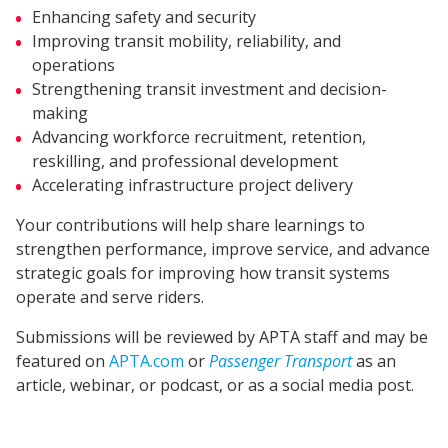
Enhancing safety and security
Improving transit mobility, reliability, and
operations
Strengthening transit investment and decision-
making
Advancing workforce recruitment, retention,
reskilling, and professional development
Accelerating infrastructure project delivery
Your contributions will help share learnings to
strengthen performance, improve service, and advance
strategic goals for improving how transit systems
operate and serve riders.
Submissions will be reviewed by APTA staff and may be
featured on
APTA.com
or
Passenger Transport
as an
article, webinar, or podcast, or as a social media post.