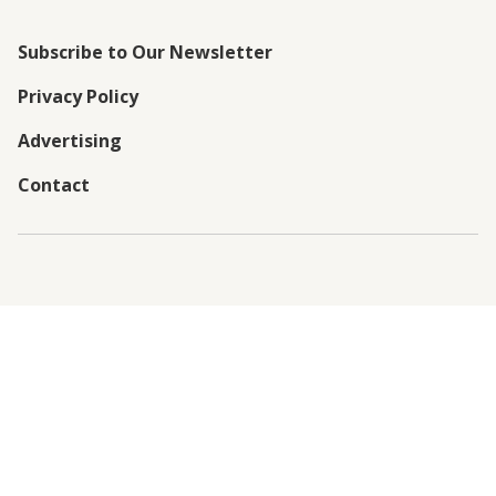
Subscribe to Our Newsletter
Privacy Policy
Advertising
Contact