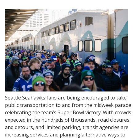
Seattle Seahawks fans are being encouraged to take
public transportation to and from the midweek parade
celebrating the team’s Super Bowl victory. With crowds
expected in the hundreds of thousands, road closures
and detours, and limited parking, transit agencies are
increasing services and planning alternative ways to