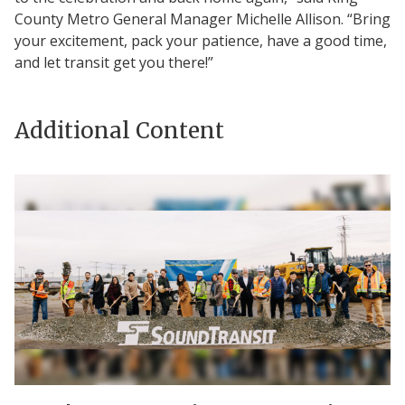
County Metro General Manager Michelle Allison. “Bring
your excitement, pack your patience, have a good time,
and let transit get you there!”
Additional Content