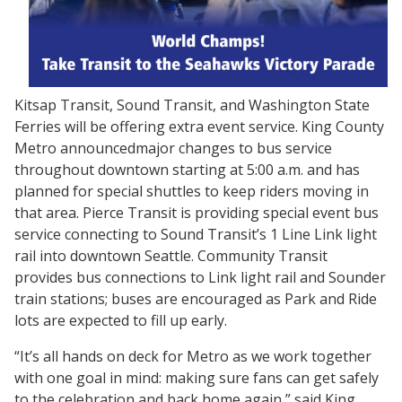
Kitsap Transit, Sound Transit, and Washington State
Ferries will be offering extra event service. King County
Metro announcedmajor changes to bus service
throughout downtown starting at 5:00 a.m. and has
planned for special shuttles to keep riders moving in
that area. Pierce Transit is providing special event bus
service connecting to Sound Transit’s 1 Line Link light
rail into downtown Seattle. Community Transit
provides bus connections to Link light rail and Sounder
train stations; buses are encouraged as Park and Ride
lots are expected to fill up early.
“It’s all hands on deck for Metro as we work together
with one goal in mind: making sure fans can get safely
to the celebration and back home again,” said King