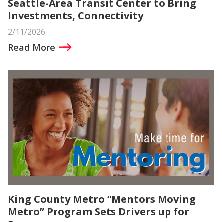
Seattle-Area Transit Center to Bring
Investments, Connectivity
2/11/2026
Read More
King County Metro “Mentors Moving
Metro” Program Sets Drivers up for