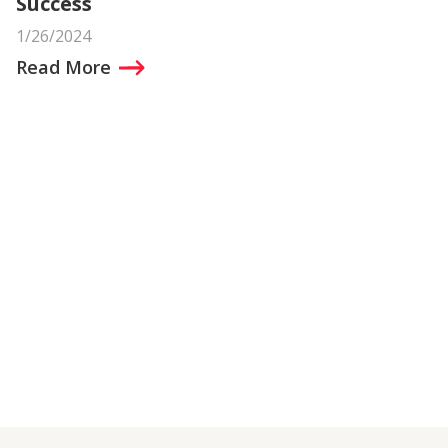
Success
1/26/2024
Read More