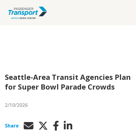
Seattle-Area Transit Agencies Plan
for Super Bowl Parade Crowds
2/10/2026
Share