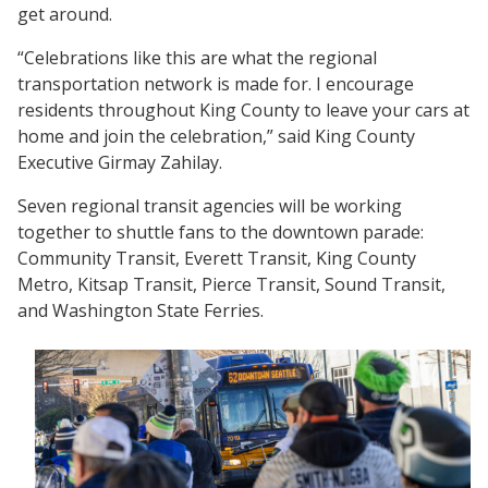
get around.
“Celebrations like this are what the regional
transportation network is made for. I encourage
residents throughout King County to leave your cars at
home and join the celebration,” said King County
Executive Girmay Zahilay.
Seven regional transit agencies will be working
together to shuttle fans to the downtown parade:
Community Transit, Everett Transit, King County
Metro, Kitsap Transit, Pierce Transit, Sound Transit,
and Washington State Ferries.