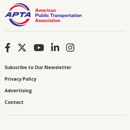
Subscribe to Our Newsletter
Privacy Policy
Advertising
Contact