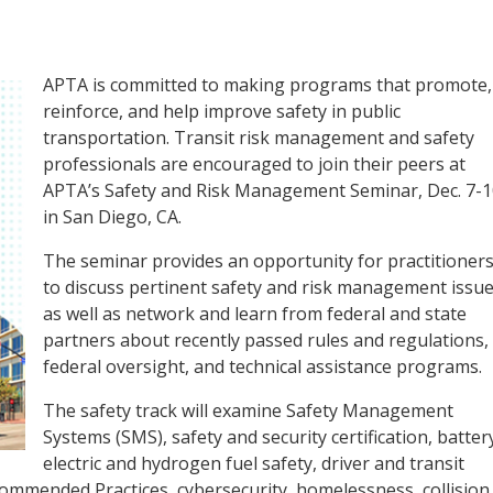
APTA is committed to making programs that promote,
reinforce, and help improve safety in public
transportation. Transit risk management and safety
professionals are encouraged to join their peers at
APTA’s Safety and Risk Management Seminar, Dec. 7-1
in San Diego, CA.
The seminar provides an opportunity for practitioner
to discuss pertinent safety and risk management issu
as well as network and learn from federal and state
partners about recently passed rules and regulations,
federal oversight, and technical assistance programs.
The safety track will examine Safety Management
Systems (SMS), safety and security certification, batter
electric and hydrogen fuel safety, driver and transit
mmended Practices, cybersecurity, homelessness, collision