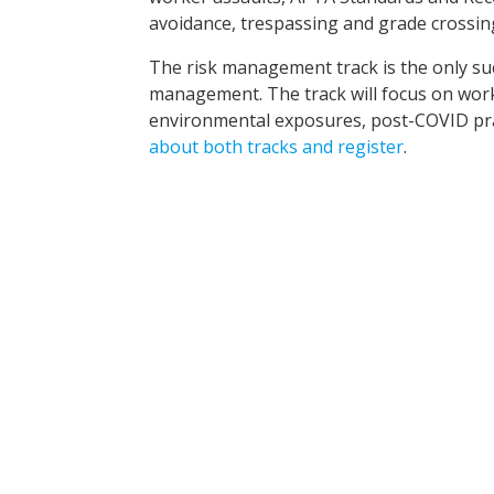
avoidance, trespassing and grade crossin
The risk management track is the only such
management. The track will focus on wor
environmental exposures, post-COVID pract
about both tracks and register
.