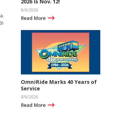
2026 Is Nov. 12!
8/6/2026
sk
Read More
y,
OmniRide Marks 40 Years of
Service
8/6/2026
Read More