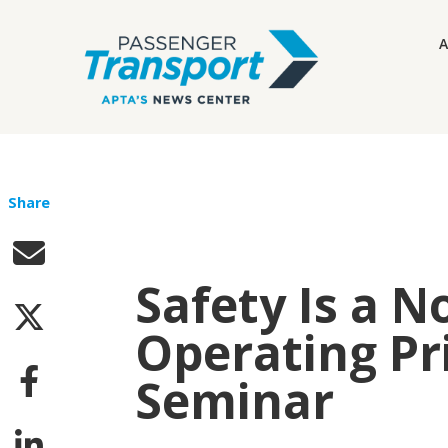
A
Share
Safety Is a 
Operating Pri
Seminar