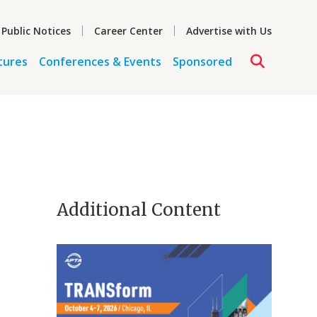
 Public Notices
Career Center
Advertise with Us
tures
Conferences & Events
Sponsored
Additional Content