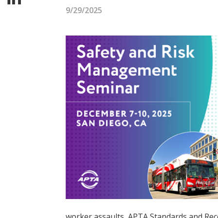
9/29/2025
worker assaults, APTA Standards and Reco