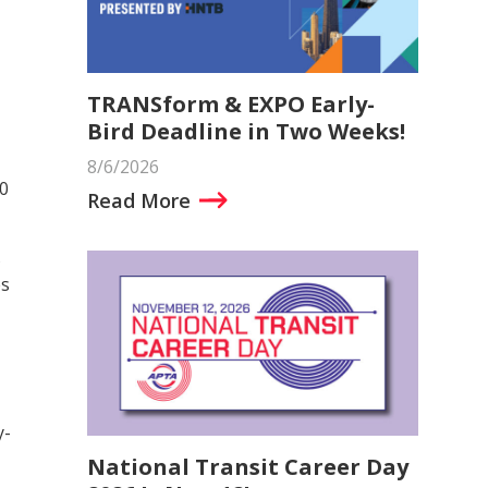
TRANSform & EXPO Early-
Bird Deadline in Two Weeks!
8/6/2026
0
Read More
s
es
y-
National Transit Career Day