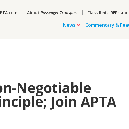
PTA.com
About
Passenger Transport
Classifieds: RFPs and
News
Commentary & Fea
Non-Negotiable
nciple; Join APTA