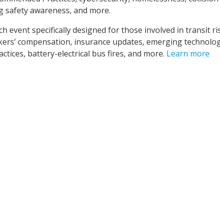
g safety awareness, and more.
 event specifically designed for those involved in transit ri
kers’ compensation, insurance updates, emerging technolog
ices, battery-electrical bus fires, and more.
Learn more