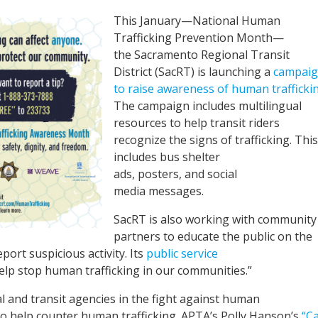
This January—National Human
Trafficking Prevention Month—
the Sacramento Regional Transit
District (SacRT) is launching a
campai
to raise awareness of human trafficki
The campaign includes multilingual
resources to help transit riders
recognize the signs of trafficking. This
includes bus shelter
ads, posters, and social
media messages.
SacRT is also working with community
partners to educate the public on the
port suspicious activity. Its
public service
lp stop human trafficking in our communities.”
l and transit agencies in the fight against human
o help counter human trafficking. APTA’s Polly Hanson’s
“Ca