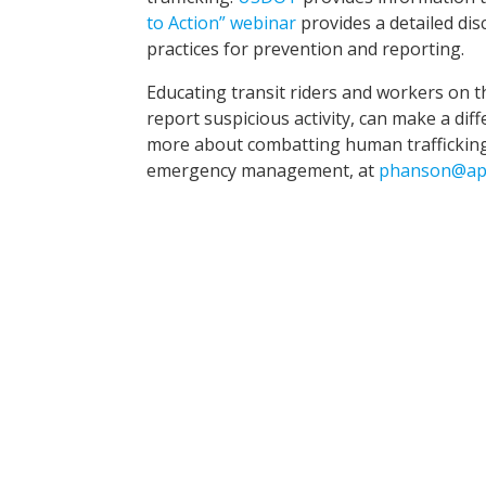
to Action” webinar
provides a detailed dis
practices for prevention and reporting.
Educating transit riders and workers on t
report suspicious activity, can make a dif
more about combatting human trafficking, 
emergency management, at
phanson@ap