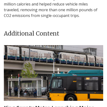
million calories and helped reduce vehicle miles
traveled, removing more than one million pounds of
CO2 emissions from single-occupant trips.
Additional Content