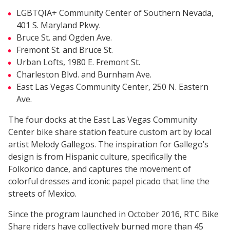
LGBTQIA+ Community Center of Southern Nevada,
401 S. Maryland Pkwy.
Bruce St. and Ogden Ave.
Fremont St. and Bruce St.
Urban Lofts, 1980 E. Fremont St.
Charleston Blvd. and Burnham Ave.
East Las Vegas Community Center, 250 N. Eastern
Ave.
The four docks at the East Las Vegas Community
Center bike share station feature custom art by local
artist Melody Gallegos. The inspiration for Gallego’s
design is from Hispanic culture, specifically the
Folkorico dance, and captures the movement of
colorful dresses and iconic papel picado that line the
streets of Mexico.
Since the program launched in October 2016, RTC Bike
Share riders have collectively burned more than 45