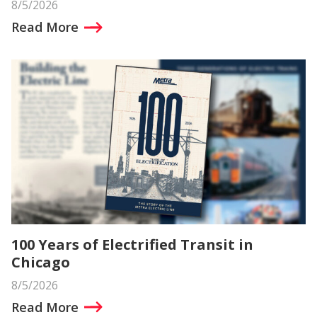
8/5/2026
Read More
100 Years of Electrified Transit in
Chicago
8/5/2026
Read More