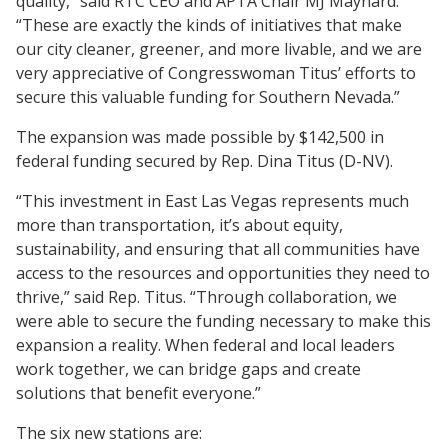
quality,” said RTC CEO and APTA Chair MJ Maynard.
“These are exactly the kinds of initiatives that make
our city cleaner, greener, and more livable, and we are
very appreciative of Congresswoman Titus’ efforts to
secure this valuable funding for Southern Nevada.”
The expansion was made possible by $142,500 in
federal funding secured by Rep. Dina Titus (D-NV).
“This investment in East Las Vegas represents much
more than transportation, it’s about equity,
sustainability, and ensuring that all communities have
access to the resources and opportunities they need to
thrive,” said Rep. Titus. “Through collaboration, we
were able to secure the funding necessary to make this
expansion a reality. When federal and local leaders
work together, we can bridge gaps and create
solutions that benefit everyone.”
The six new stations are: