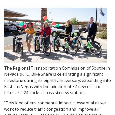
The Regional Transportation Commission of Southern
Nevada (RTC) Bike Share is celebrating a significant
milestone during its eighth anniversary: expanding into
East Las Vegas with the addition of 37 new electric
bikes and 24 docks across six new stations.
“This kind of environmental impact is essential as we
work to reduce traffic congestion and improve air