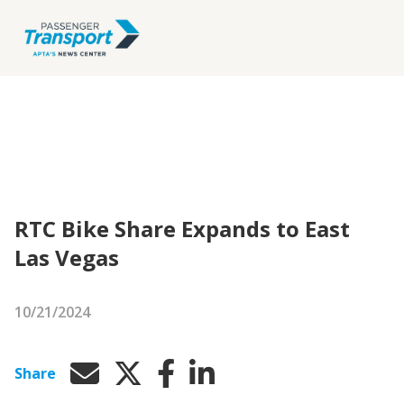
RTC Bike Share Expands to East
Las Vegas
10/21/2024
Share