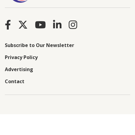
Subscribe to Our Newsletter
Privacy Policy
Advertising
Contact