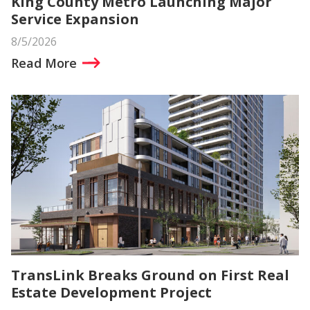
King County Metro Launching Major
Service Expansion
8/5/2026
Read More
TransLink Breaks Ground on First Real
Estate Development Project