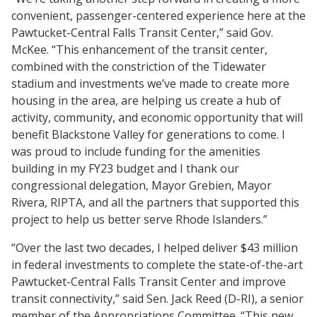
convenient, passenger-centered experience here at the
Pawtucket-Central Falls Transit Center,” said Gov.
McKee. “This enhancement of the transit center,
combined with the constriction of the Tidewater
stadium and investments we’ve made to create more
housing in the area, are helping us create a hub of
activity, community, and economic opportunity that will
benefit Blackstone Valley for generations to come. I
was proud to include funding for the amenities
building in my FY23 budget and I thank our
congressional delegation, Mayor Grebien, Mayor
Rivera, RIPTA, and all the partners that supported this
project to help us better serve Rhode Islanders.”
“Over the last two decades, I helped deliver $43 million
in federal investments to complete the state-of-the-art
Pawtucket-Central Falls Transit Center and improve
transit connectivity,” said Sen. Jack Reed (D-RI), a senior
member of the Appropriations Committee. “This new