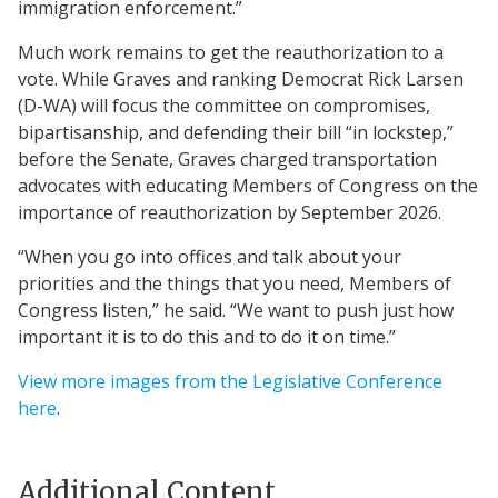
immigration enforcement.”
Much work remains to get the reauthorization to a
vote. While Graves and ranking Democrat Rick Larsen
(D-WA) will focus the committee on compromises,
bipartisanship, and defending their bill “in lockstep,”
before the Senate, Graves charged transportation
advocates with educating Members of Congress on the
importance of reauthorization by September 2026.
“When you go into offices and talk about your
priorities and the things that you need, Members of
Congress listen,” he said. “We want to push just how
important it is to do this and to do it on time.”
View more images from the Legislative Conference
here
.
Additional Content