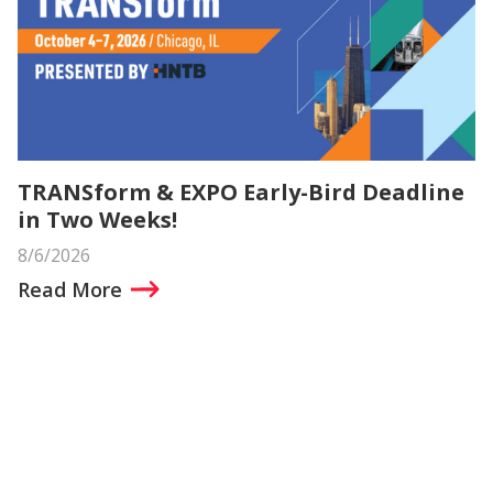
TRANSform & EXPO Early-Bird Deadline
in Two Weeks!
8/6/2026
Read More