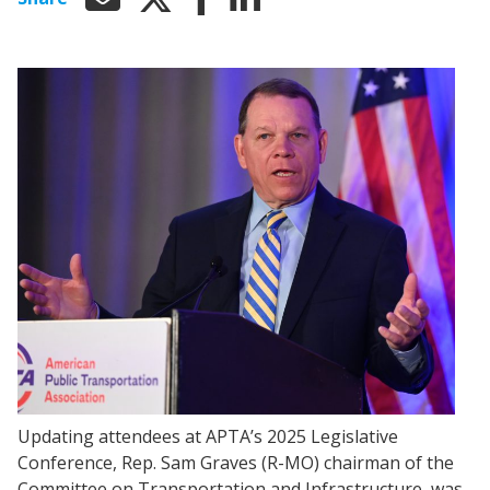
Updating attendees at APTA’s 2025 Legislative
Conference, Rep. Sam Graves (R-MO) chairman of the
Committee on Transportation and Infrastructure, was