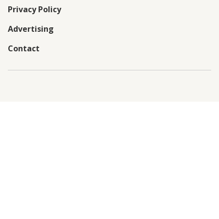
Privacy Policy
Advertising
Contact