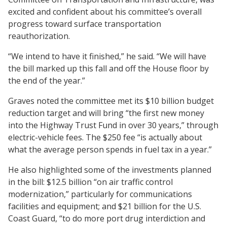
excited and confident about his committee’s overall
progress toward surface transportation
reauthorization.
“We intend to have it finished,” he said. “We will have
the bill marked up this fall and off the House floor by
the end of the year.”
Graves noted the committee met its $10 billion budget
reduction target and will bring “the first new money
into the Highway Trust Fund in over 30 years,” through
electric-vehicle fees. The $250 fee “is actually about
what the average person spends in fuel tax in a year.”
He also highlighted some of the investments planned
in the bill: $12.5 billion “on air traffic control
modernization,” particularly for communications
facilities and equipment; and $21 billion for the U.S.
Coast Guard, “to do more port drug interdiction and