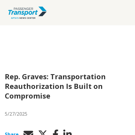
Rep. Graves: Transportation
Reauthorization Is Built on
Compromise
5/27/2025
Share