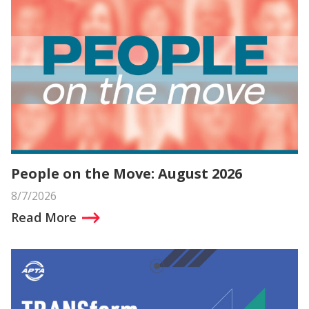
People on the Move: August 2026
8/7/2026
Read More