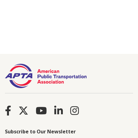
Subscribe to Our Newsletter