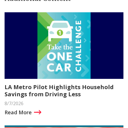
LA Metro Pilot Highlights Household
Savings from Driving Less
8/7/2026
Read More