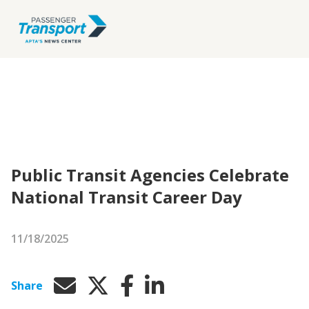
Public Transit Agencies Celebrate
National Transit Career Day
11/18/2025
Share