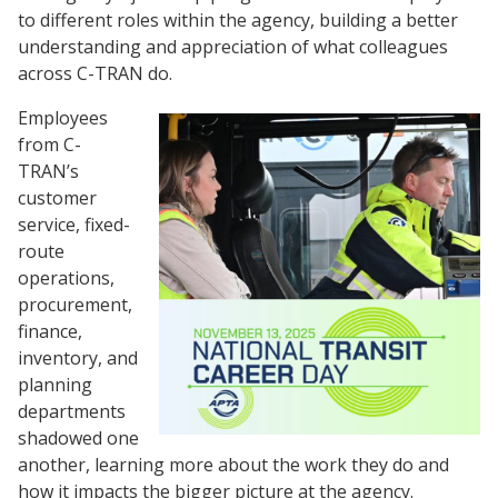
to different roles within the agency, building a better
understanding and appreciation of what colleagues
across C-TRAN do.
Employees
from C-
TRAN’s
customer
service, fixed-
route
operations,
procurement,
finance,
inventory, and
planning
departments
shadowed one
another, learning more about the work they do and
how it impacts the bigger picture at the agency.