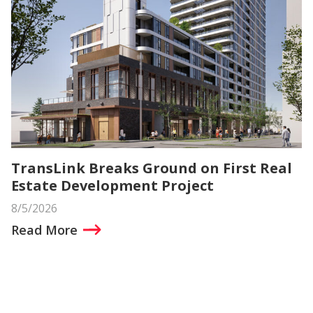
TransLink Breaks Ground on First Real
Estate Development Project
8/5/2026
Read More