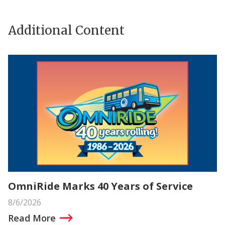
Additional Content
OmniRide Marks 40 Years of Service
8/6/2026
Read More