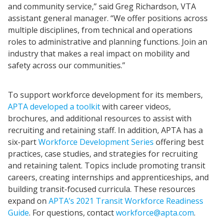
and community service,” said Greg Richardson, VTA
assistant general manager. “We offer positions across
multiple disciplines, from technical and operations
roles to administrative and planning functions. Join an
industry that makes a real impact on mobility and
safety across our communities.”
To support workforce development for its members,
APTA developed a toolkit
with career videos,
brochures, and additional resources to assist with
recruiting and retaining staff. In addition, APTA has a
six-part
Workforce Development Series
offering best
practices, case studies, and strategies for recruiting
and retaining talent. Topics include promoting transit
careers, creating internships and apprenticeships, and
building transit-focused curricula. These resources
expand on
APTA’s 2021 Transit Workforce Readiness
Guide
. For questions, contact
workforce@apta.com
.