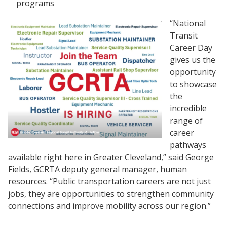
programs
“National
Transit
Career Day
gives us the
opportunity
to showcase
the
incredible
range of
career
pathways
available right here in Greater Cleveland,” said George
Fields, GCRTA deputy general manager, human
resources. “Public transportation careers are not just
jobs, they are opportunities to strengthen community
connections and improve mobility across our region.”