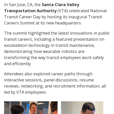
In San Jose, CA, the
Santa Clara Valley
Transportation Authority
(VTA) celebrated National
Transit Career Day by hosting its inaugural Transit
Careers Summit at its new headquarters.
The summit highlighted the latest innovations in public
transit careers, including a featured presentation on
exoskeleton technology in transit maintenance,
demonstrating how wearable robotics are
transforming the way transit employees work safely
and efficiently.
Attendees also explored career paths through
interactive sessions, panel discussions, resume
reviews, networking, and recruitment information, all
led by VTA employees.