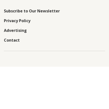
Subscribe to Our Newsletter
Privacy Policy
Advertising
Contact