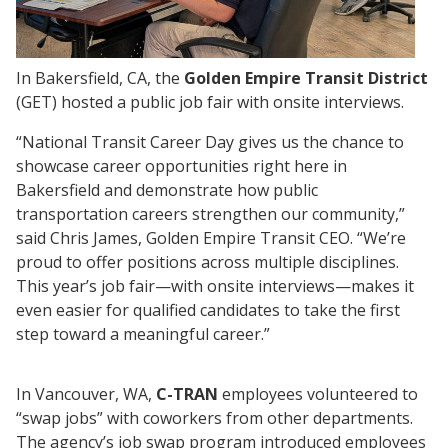
In Bakersfield, CA, the
Golden Empire Transit District
(GET) hosted a public job fair with onsite interviews.
“National Transit Career Day gives us the chance to
showcase career opportunities right here in
Bakersfield and demonstrate how public
transportation careers strengthen our community,”
said Chris James, Golden Empire Transit CEO. “We’re
proud to offer positions across multiple disciplines.
This year’s job fair—with onsite interviews—makes it
even easier for qualified candidates to take the first
step toward a meaningful career.”
In Vancouver, WA,
C-TRAN
employees volunteered to
“swap jobs” with coworkers from other departments.
The agency’s job swap program introduced employees