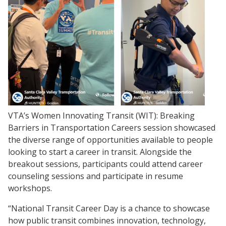
VTA’s Women Innovating Transit (WIT): Breaking
Barriers in Transportation Careers session showcased
the diverse range of opportunities available to people
looking to start a career in transit. Alongside the
breakout sessions, participants could attend career
counseling sessions and participate in resume
workshops.
“National Transit Career Day is a chance to showcase
how public transit combines innovation, technology,