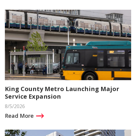
King County Metro Launching Major
Service Expansion
8/5/2026
Read More