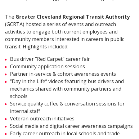
The
Greater Cleveland Regional Transit Authority
(GCRTA) hosted a series of events and outreach
activities to engage both current employees and
community members interested in careers in public
transit. Highlights included:
Bus driver “Red Carpet” career fair
Community application sessions
Partner in-service & cohort awareness events
“Day in the Life” videos featuring bus drivers and
mechanics shared with community partners and
schools
Service quality coffee & conversation sessions for
internal staff
Veteran outreach initiatives
Social media and digital career awareness campaigns
Early career outreach in local schools and trade