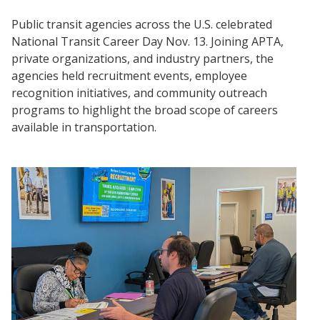
Public transit agencies across the U.S. celebrated
National Transit Career Day Nov. 13. Joining APTA,
private organizations, and industry partners, the
agencies held recruitment events, employee
recognition initiatives, and community outreach
programs to highlight the broad scope of careers
available in transportation.