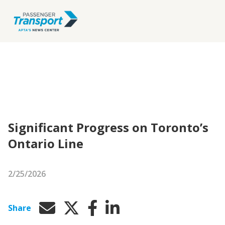
Significant Progress on Toronto’s
Ontario Line
2/25/2026
Share