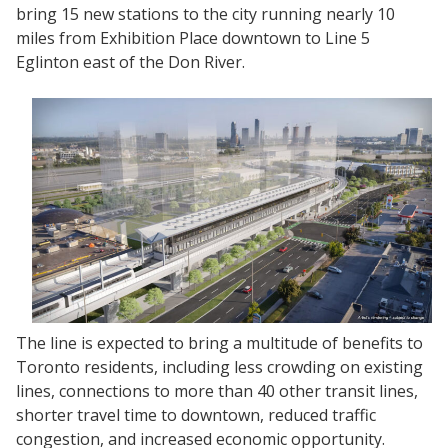
bring 15 new stations to the city running nearly 10
miles from Exhibition Place downtown to Line 5
Eglinton east of the Don River.
The line is expected to bring a multitude of benefits to
Toronto residents, including less crowding on existing
lines, connections to more than 40 other transit lines,
shorter travel time to downtown, reduced traffic
congestion, and increased economic opportunity.