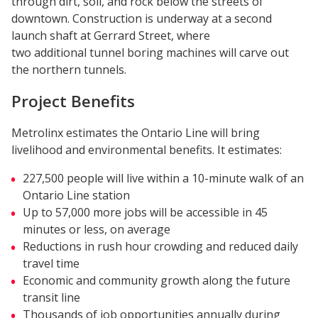
through dirt, soil, and rock below the streets of
downtown. Construction is underway at a second
launch shaft at Gerrard Street, where
two additional tunnel boring machines will carve out
the northern tunnels.
Project Benefits
Metrolinx estimates the Ontario Line will bring
livelihood and environmental benefits. It estimates:
227,500 people will live within a 10-minute walk of an
Ontario Line station
Up to 57,000 more jobs will be accessible in 45
minutes or less, on average
Reductions in rush hour crowding and reduced daily
travel time
Economic and community growth along the future
transit line
Thousands of job opportunities annually during