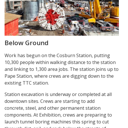
Below Ground
Work has begun on the Cosburn Station, putting
10,300 people within walking distance to the station
and linking to 1,300 area jobs. The station joins up to
Pape Station, where crews are digging down to the
existing TTC station.
Station excavation is underway or completed at all
downtown sites. Crews are starting to add
concrete, steel, and other permanent station
components. At Exhibition, crews are preparing to
launch tunnel boring machines this spring to cut