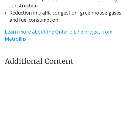
construction
Reduction in traffic congestion, greenhouse gases,
and fuel consumption
Learn more about the Ontario Line project from
Metrolinx
.
Additional Content