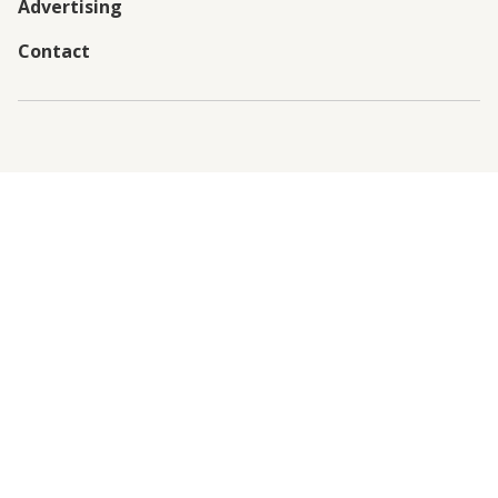
Advertising
Contact