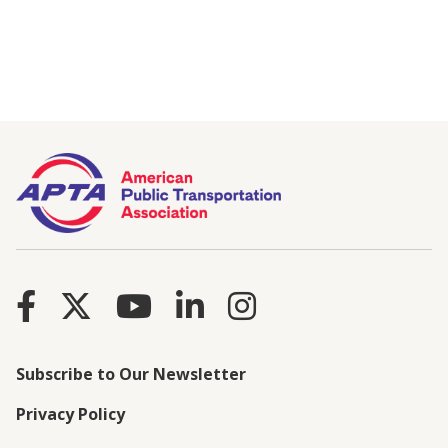
Subscribe to Our Newsletter
Privacy Policy