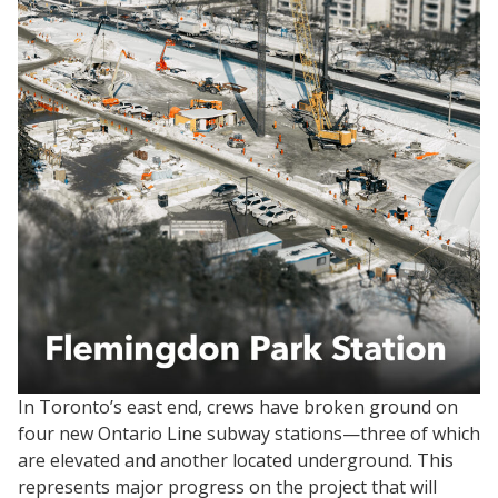
In Toronto’s east end, crews have broken ground on
four new Ontario Line subway stations—three of which
are elevated and another located underground. This
represents major progress on the project that will