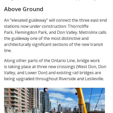
Above Ground
An “elevated guideway” will connect the three east end
stations now under construction: Thorncliffe
Park, Flemingdon Park, and Don Valley. Metrolinx calls
the guideway one of the most distinctive and
architecturally significant sections of the new transit
line.
Along other parts of the Ontario Line, bridge work
is taking place at three new crossings (West Don, Don
Valley, and Lower Don) and existing rail bridges are
being upgraded throughout Riverside and Leslieville.