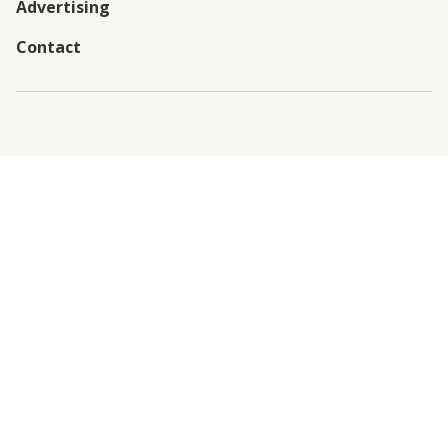
Advertising
Contact