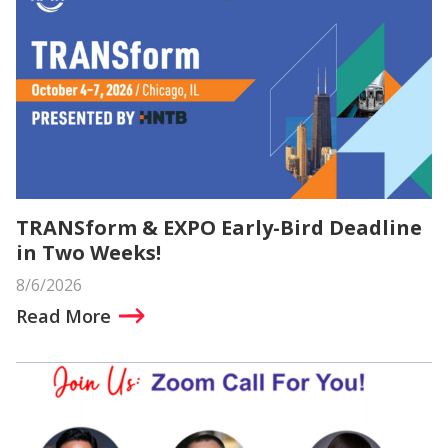
TRANSform & EXPO Early-Bird Deadline
in Two Weeks!
8/6/2026
Read More