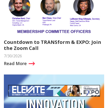
Countdown to TRANSform & EXPO: Join
the Zoom Call
7/30/2026
Read More