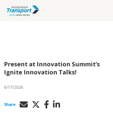
Present at Innovation Summit’s
Ignite Innovation Talks!
6/17/2026
Share