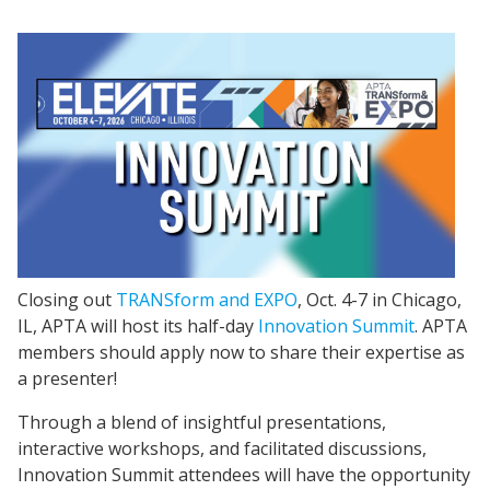
Closing out
TRANSform and EXPO
, Oct. 4-7 in Chicago,
IL, APTA will host its half-day
Innovation Summit
. APTA
members should apply now to share their expertise as
a presenter!
Through a blend of insightful presentations,
interactive workshops, and facilitated discussions,
Innovation Summit attendees will have the opportunity