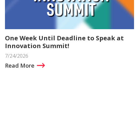
One Week Until Deadline to Speak at
Innovation Summit!
7/24/2026
Read More