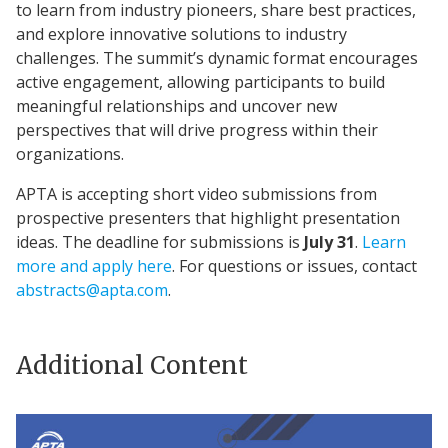
to learn from industry pioneers, share best practices,
and explore innovative solutions to industry
challenges. The summit’s dynamic format encourages
active engagement, allowing participants to build
meaningful relationships and uncover new
perspectives that will drive progress within their
organizations.
APTA is accepting short video submissions from
prospective presenters that highlight presentation
ideas. The deadline for submissions is
July 31
.
Learn
more and apply here
. For questions or issues, contact
abstracts@apta.com
.
Additional Content