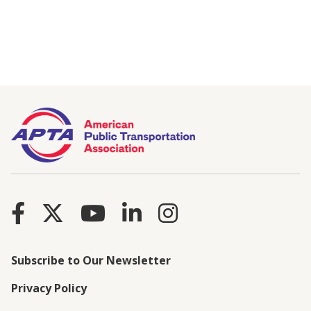
Subscribe to Our Newsletter
Privacy Policy