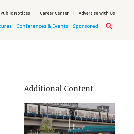
 Public Notices
Career Center
Advertise with Us
tures
Conferences & Events
Sponsored
Additional Content