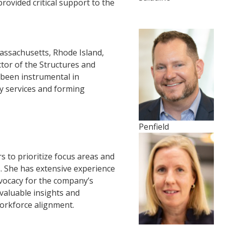
ovided critical support to the
assachusetts, Rhode Island,
tor of the Structures and
been instrumental in
ry services and forming
Penfield
rs to prioritize focus areas and
es. She has extensive experience
dvocacy for the company’s
aluable insights and
workforce alignment.