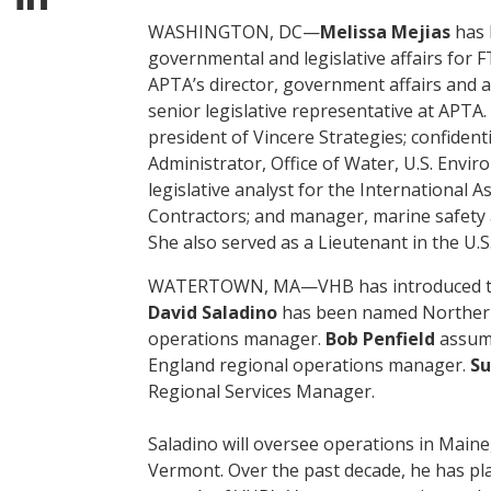
WASHINGTON, DC—
Melissa Mejias
has 
governmental and legislative affairs for F
APTA’s director, government affairs and a
senior legislative representative at APTA.
president of Vincere Strategies; confidenti
Administrator, Office of Water, U.S. Envi
legislative analyst for the International As
Contractors; and manager, marine safety a
She also served as a Lieutenant in the U.S
WATERTOWN, MA—VHB has introduced thr
David Saladino
has been named Norther
operations manager.
Bob Penfield
assume
England regional operations manager.
Su
Regional Services Manager.
Saladino will oversee operations in Main
Vermont. Over the past decade, he has pla