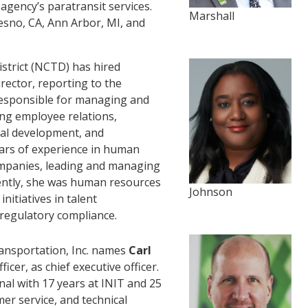
agency’s paratransit services.
Marshall
resno, CA, Ann Arbor, MI, and
trict (NCTD) has hired
ector, reporting to the
e responsible for managing and
ing employee relations,
nal development, and
ars of experience in human
mpanies, leading and managing
ently, she was human resources
Johnson
initiatives in talent
regulatory compliance.
nsportation, Inc. names
Carl
ficer, as chief executive officer.
al with 17 years at INIT and 25
er service, and technical