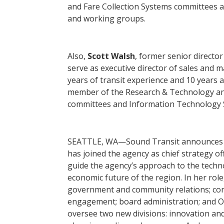
and Fare Collection Systems committees
and working groups.
Also,
Scott Walsh
, former senior director
serve as executive director of sales and 
years of transit experience and 10 years a
member of the Research & Technology and
committees and Information Technology
SEATTLE, WA—Sound Transit announces
has joined the agency as chief strategy of
guide the agency’s approach to the techn
economic future of the region. In her role
government and community relations; co
engagement; board administration; and O
oversee two new divisions: innovation and