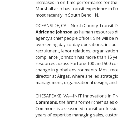
increases in on-time performance for the 
Marshall also has transit experience in F
most recently in South Bend, IN.
OCEANSIDE, CA—North County Transit Dis
Adrienne Johnson
as human resources dir
agency’s chief people officer. She will b
overseeing day-to-day operations, includ
recruitment, labor relations, organizatio
compliance. Johnson has more than 15 ye
resources across Fortune 100 and 500 co
change in global environments. Most rec
director at Airgas, where she led strategic 
management, organizational design, and 
CHESAPEAKE, VA—INIT Innovations in Tra
Commons
, the firm’s former chief sales of
Commons is a seasoned transit profession
years of expertise managing sales, custom