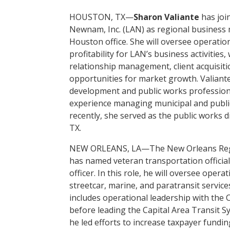
HOUSTON, TX—
Sharon Valiante
has joi
Newnam, Inc. (LAN) as regional business 
Houston office. She will oversee operati
profitability for LAN’s business activities
relationship management, client acquisiti
opportunities for market growth. Valiant
development and public works profession
experience managing municipal and public
recently, she served as the public works di
TX.
NEW ORLEANS, LA—The New Orleans Regio
has named veteran transportation officia
officer. In this role, he will oversee opera
streetcar, marine, and paratransit service
includes operational leadership with the 
before leading the Capital Area Transit 
he led efforts to increase taxpayer fundi