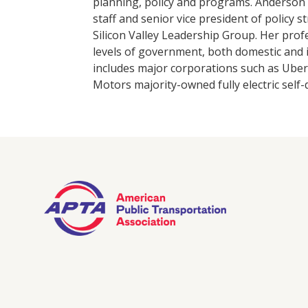
planning, policy and programs. Anderson p
staff and senior vice president of policy 
Silicon Valley Leadership Group. Her prof
levels of government, both domestic and 
includes major corporations such as Uber;
Motors majority-owned fully electric self-