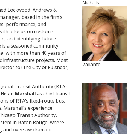
Nichols
ned Lockwood, Andrews &
manager, based in the firm’s
ons, performance, and
, with a focus on customer
on, and identifying future
e is a seasoned community
al with more than 40 years of
 infrastructure projects. Most
Valiante
rector for the City of Fulshear,
nal Transit Authority (RTA)
l
Brian Marshall
as chief transit
tions of RTA’s fixed-route bus,
s. Marshall’s experience
Chicago Transit Authority,
System in Baton Rouge, where
ng and oversaw dramatic