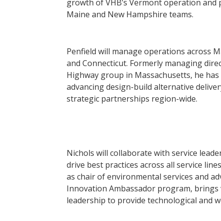
growth of VHB’s Vermont operation and pr
Maine and New Hampshire teams.
Penfield will manage operations across M
and Connecticut. Formerly managing direc
Highway group in Massachusetts, he has 
advancing design-build alternative delive
strategic partnerships region-wide.
Nichols will collaborate with service leade
drive best practices across all service lin
as chair of environmental services and a
Innovation Ambassador program, brings v
leadership to provide technological and 