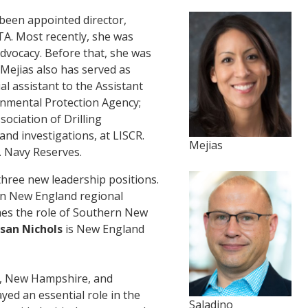
been appointed director,
TA. Most recently, she was
dvocacy. Before that, she was
 Mejias also has served as
al assistant to the Assistant
ronmental Protection Agency;
sociation of Drilling
nd investigations, at LISCR.
Mejias
. Navy Reserves.
ee new leadership positions.
n New England regional
s the role of Southern New
san Nichols
is New England
e, New Hampshire, and
yed an essential role in the
Saladino