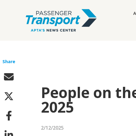
A
Share
People on th
2025
2/12/2025