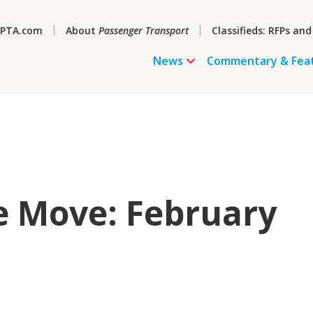
PTA.com
About
Passenger Transport
Classifieds: RFPs and
News
Commentary & Fea
e Move: February