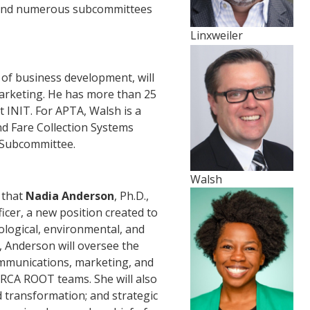
 and numerous subcommittees
Linxweiler
 of business development, will
marketing. He has more than 25
t INIT. For APTA, Walsh is a
 Fare Collection Systems
 Subcommittee.
Walsh
 that
Nadia Anderson
, Ph.D.,
ficer, a new position created to
ological, environmental, and
, Anderson will oversee the
mmunications, marketing, and
RCA ROOT teams. She will also
 transformation; and strategic