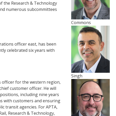
f the Research & Technology
 and numerous subcommittees
Commons
rations officer east, has been
ly celebrated six years with
Singh
 officer for the western region,
chief customer officer. He will
positions, including nine years
ons with customers and ensuring
lic transit agencies. For APTA,
Rail, Research & Technology,