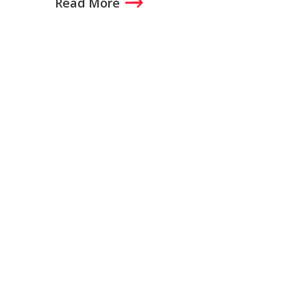
Read More