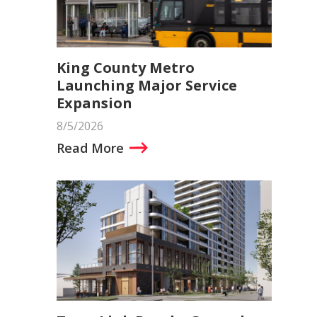
King County Metro
Launching Major Service
Expansion
8/5/2026
Read More