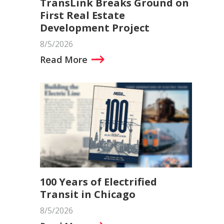
TransLink Breaks Ground on
First Real Estate
Development Project
8/5/2026
Read More
100 Years of Electrified
Transit in Chicago
8/5/2026