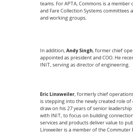
teams. For APTA, Commons is a member o
and Fare Collection Systems committees
and working groups.
In addition,
Andy Singh
, former chief ope
appointed as president and COO. He recent
INIT, serving as director of engineering.
Eric Linxweiler
, formerly chief operations
is stepping into the newly created role of 
draw on his 27 years of senior leadership 
with INIT, to focus on building connecti
services and products deliver value to pub
Linxweiler is a member of the Commuter 