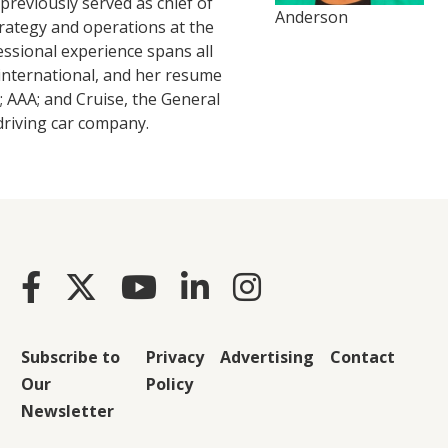
reviously served as chief of
Anderson
strategy and operations at the
essional experience spans all
international, and her resume
 AAA; and Cruise, the General
driving car company.
Subscribe to
Privacy
Advertising
Contact
Our
Policy
Newsletter