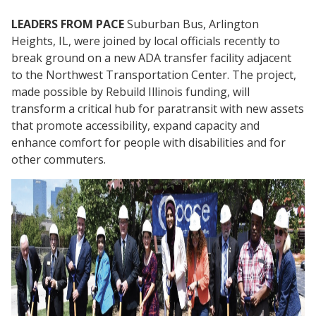
LEADERS FROM PACE
Suburban Bus, Arlington
Heights, IL, were joined by local officials recently to
break ground on a new ADA transfer facility adjacent
to the Northwest Transportation Center. The project,
made possible by Rebuild Illinois funding, will
transform a critical hub for paratransit with new assets
that promote accessibility, expand capacity and
enhance comfort for people with disabilities and for
other commuters.