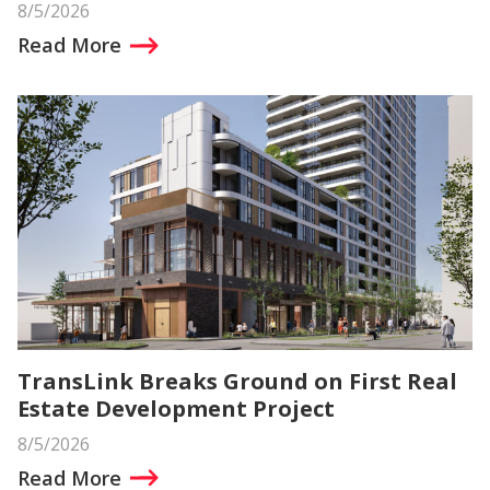
8/5/2026
Read More
TransLink Breaks Ground on First Real
Estate Development Project
8/5/2026
Read More