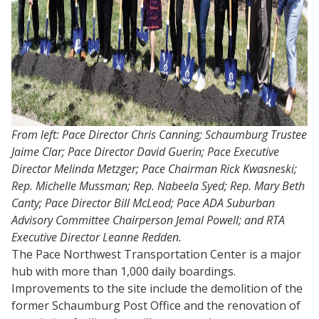
From left: Pace Director Chris Canning; Schaumburg Trustee
Jaime Clar; Pace Director David Guerin; Pace Executive
Director Melinda Metzger; Pace Chairman Rick Kwasneski;
Rep. Michelle Mussman; Rep. Nabeela Syed; Rep. Mary Beth
Canty; Pace Director Bill McLeod; Pace ADA Suburban
Advisory Committee Chairperson Jemal Powell; and RTA
Executive Director Leanne Redden.
The Pace Northwest Transportation Center is a major
hub with more than 1,000 daily boardings.
Improvements to the site include the demolition of the
former Schaumburg Post Office and the renovation of