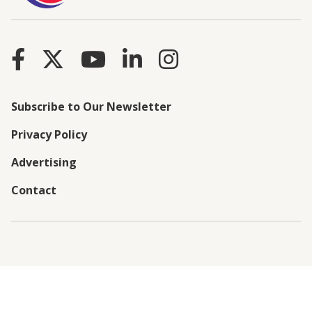
Subscribe to Our Newsletter
Privacy Policy
Advertising
Contact