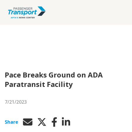
Pace Breaks Ground on ADA
Paratransit Facility
7/21/2023
Share