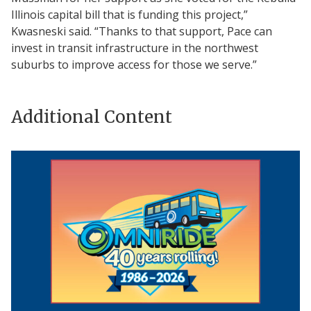
Illinois capital bill that is funding this project,”
Kwasneski said. “Thanks to that support, Pace can
invest in transit infrastructure in the northwest
suburbs to improve access for those we serve.”
Additional Content