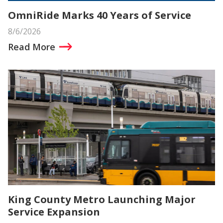
OmniRide Marks 40 Years of Service
8/6/2026
Read More
King County Metro Launching Major
Service Expansion