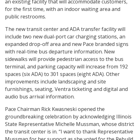
an existing facility that will accommodate customers,
for the first time, with an indoor waiting area and
public restrooms.
The new transit center and ADA transfer facility will
include two new dual-port car charging stations, an
expanded drop-off area and new Pace branded signs
with real-time bus departure information. New
sidewalks will provide pedestrian access to the bus
terminal, and parking capacity will increase from 192
spaces (six ADA) to 301 spaces (eight ADA). Other
improvements include landscaping and site
furnishings, seating, Ventra ticketing and digital and
audio bus arrival information.
Pace Chairman Rick Kwasneski opened the
groundbreaking celebration by acknowledging Illinois
State Representative Michelle Mussman, whose district
the transit center is in. “I want to thank Representative
Mussman for her support as she voted for the Rebuild