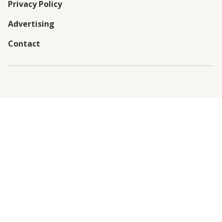
Privacy Policy
Advertising
Contact