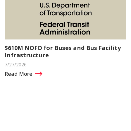
$610M NOFO for Buses and Bus Facility
Infrastructure
7/27/2026
Read More