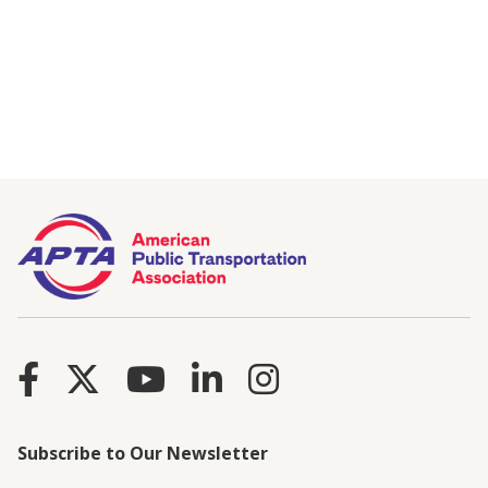
Subscribe to Our Newsletter