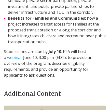
stimulate private sector participation, private
investment, and public-private partnerships to
deliver infrastructure and TOD in the corridor.
Benefits for Families and Communities:
how a
project increases transit access for families at the
proposed transit station or along the corridor and
how it integrates childcare and recreation near public
transportation hubs.​
Submissions are due by
July 10
. FTA will host
a
webinar
June 10, 3:00 p.m. (EDT), to provide an
overview of the program, describe eligibility
requirements, and provide an opportunity for
applicants to ask questions.
Additional Content