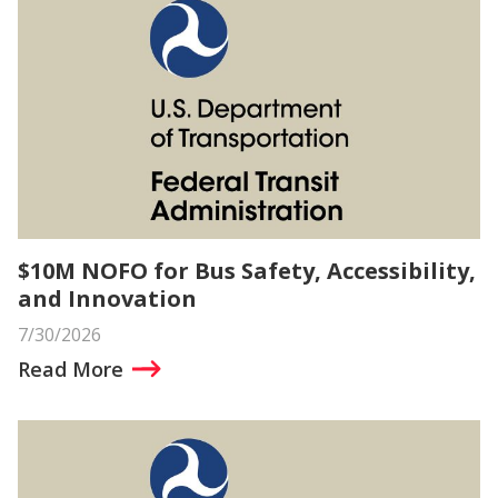
$10M NOFO for Bus Safety, Accessibility,
and Innovation
7/30/2026
Read More