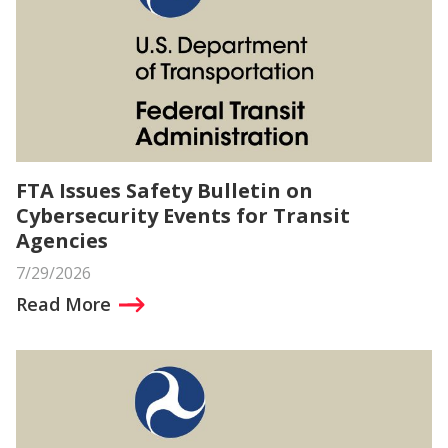
FTA Issues Safety Bulletin on
Cybersecurity Events for Transit
Agencies
7/29/2026
Read More