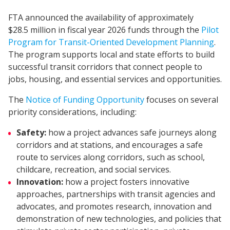
FTA announced the availability of approximately
$28.5 million in fiscal year 2026 funds through the
Pilot
Program for Transit-Oriented Development Planning
.
The program supports local and state efforts to build
successful transit corridors that connect people to
jobs, housing, and essential services and opportunities.
The
Notice of Funding Opportunity
focuses on several
priority considerations, including:
Safety:
how a project advances safe journeys along
corridors and at stations, and encourages a safe
route to services along corridors, such as school,
childcare, recreation, and social services.
Innovation:
how a project fosters innovative
approaches, partnerships with transit agencies and
advocates, and promotes research, innovation and
demonstration of new technologies, and policies that