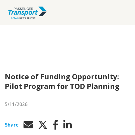
Notice of Funding Opportunity:
Pilot Program for TOD Planning
5/11/2026
Share