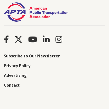
Subscribe to Our Newsletter
Privacy Policy
Advertising
Contact