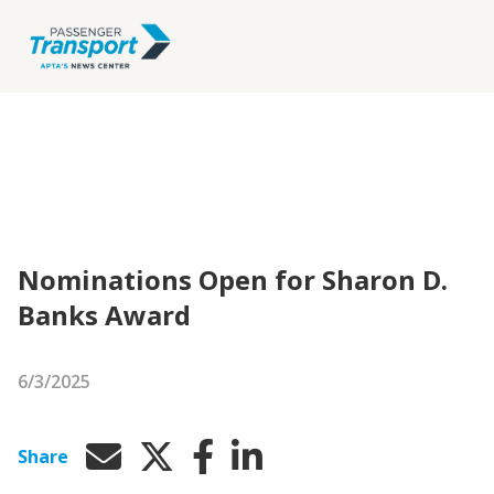
Nominations Open for Sharon D.
Banks Award
6/3/2025
Share