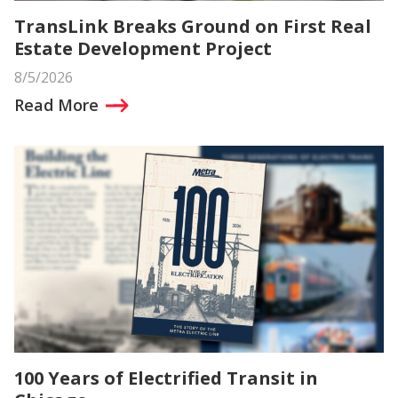
TransLink Breaks Ground on First Real
Estate Development Project
8/5/2026
Read More
100 Years of Electrified Transit in