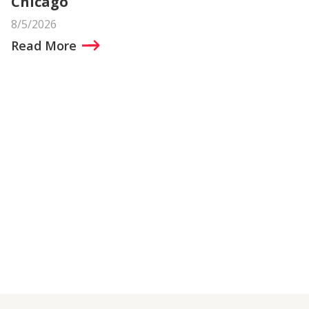
Chicago
8/5/2026
Read More