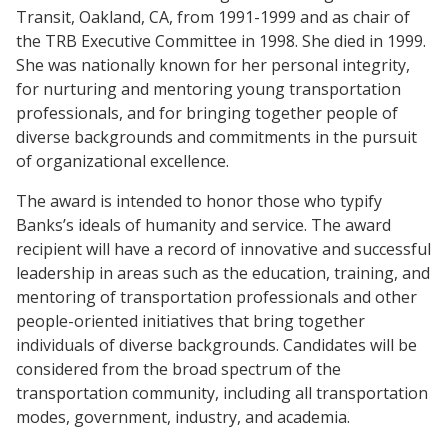
Transit, Oakland, CA, from 1991-1999 and as chair of
the TRB Executive Committee in 1998. She died in 1999.
She was nationally known for her personal integrity,
for nurturing and mentoring young transportation
professionals, and for bringing together people of
diverse backgrounds and commitments in the pursuit
of organizational excellence.
The award is intended to honor those who typify
Banks’s ideals of humanity and service. The award
recipient will have a record of innovative and successful
leadership in areas such as the education, training, and
mentoring of transportation professionals and other
people-oriented initiatives that bring together
individuals of diverse backgrounds. Candidates will be
considered from the broad spectrum of the
transportation community, including all transportation
modes, government, industry, and academia.