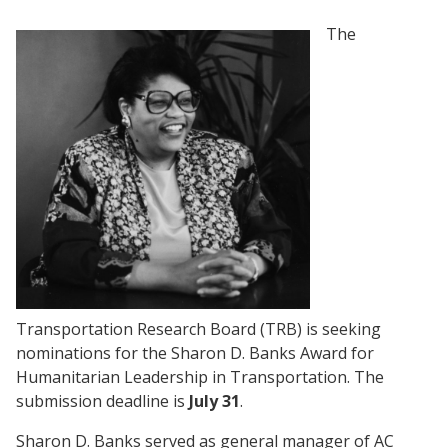
The
Transportation Research Board (TRB) is seeking
nominations for the Sharon D. Banks Award for
Humanitarian Leadership in Transportation. The
submission deadline is
July 31
.
Sharon D. Banks served as general manager of AC