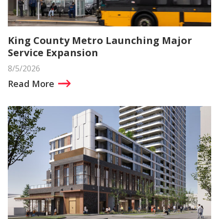
King County Metro Launching Major
Service Expansion
8/5/2026
Read More