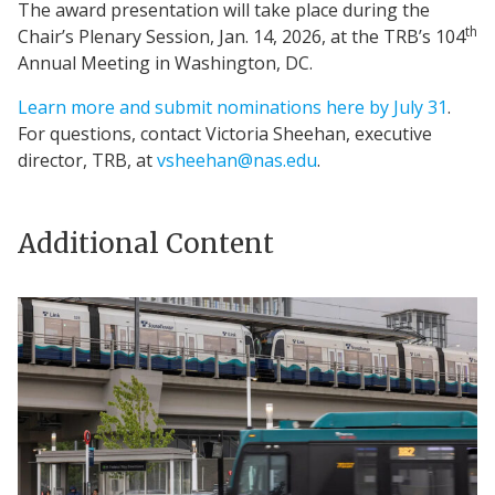
The award presentation will take place during the
th
Chair’s Plenary Session, Jan. 14, 2026, at the TRB’s 104
Annual Meeting in Washington, DC.
Learn more and submit nominations here by July 31
.
For questions, contact Victoria Sheehan, executive
director, TRB, at
vsheehan@nas.edu
.
Additional Content