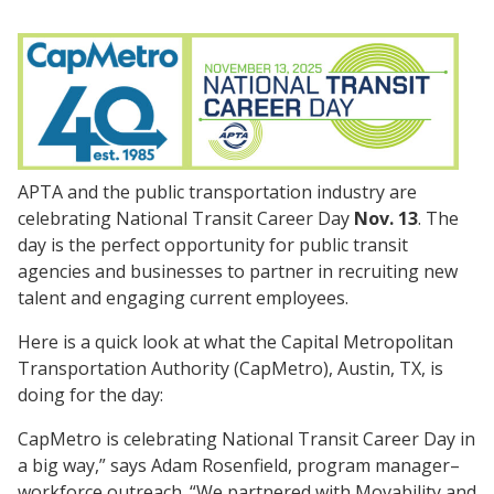
APTA and the public transportation industry are
celebrating National Transit Career Day
Nov. 13
. The
day is the perfect opportunity for public transit
agencies and businesses to partner in recruiting new
talent and engaging current employees.
Here is a quick look at what the Capital Metropolitan
Transportation Authority (CapMetro), Austin, TX, is
doing for the day:
CapMetro is celebrating National Transit Career Day in
a big way,” says Adam Rosenfield, program manager–
workforce outreach. “We partnered with Movability and