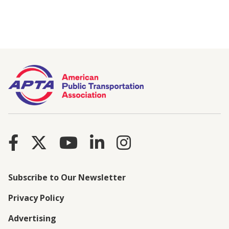
Subscribe to Our Newsletter
Privacy Policy
Advertising