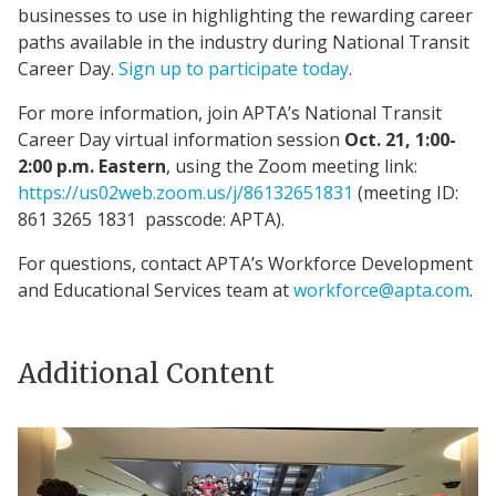
businesses to use in highlighting the rewarding career
paths available in the industry during National Transit
Career Day.
Sign up to participate today
.
For more information, join APTA’s National Transit
Career Day virtual information session
Oct. 21, 1:00-
2:00 p.m. Eastern
, using the Zoom meeting link:
https://us02web.zoom.us/j/86132651831
(meeting ID:
861 3265 1831 passcode: APTA).
For questions, contact APTA’s Workforce Development
and Educational Services team at
workforce@apta.com
.
Additional Content