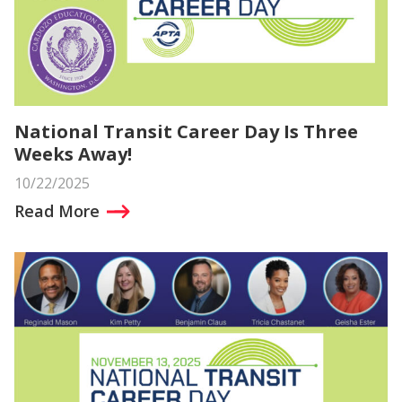
National Transit Career Day Is Three
Weeks Away!
10/22/2025
Read More