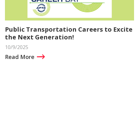
Public Transportation Careers to Excite
the Next Generation!
10/9/2025
Read More