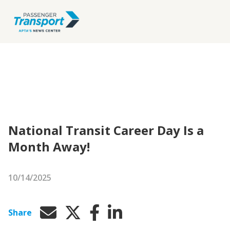
National Transit Career Day Is a
Month Away!
10/14/2025
Share