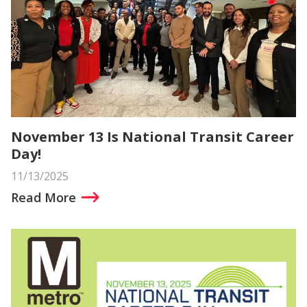
November 13 Is National Transit Career
Day!
11/13/2025
Read More