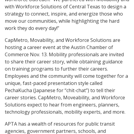
with Workforce Solutions of Central Texas to design a
strategy to connect, inspire, and energize those who
move our communities, while highlighting the hard
work they do every day!”
CapMetro, Movability, and Workforce Solutions are
hosting a career event at the Austin Chamber of
Commerce Nov. 13. Mobility professionals are invited
to share their career story, while obtaining guidance
on training programs to further their careers.
Employees and the community will come together for a
unique, fast-paced presentation style called
PechaKucha (Japanese for “chit-chat”) to tell their
career stories. CapMetro, Moveability, and Workforce
Solutions expect to hear from engineers, planners,
technology professionals, mobility experts, and more.
APTA has a wealth of resources for public transit
agencies, government partners, schools, and