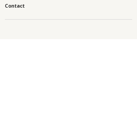
Contact