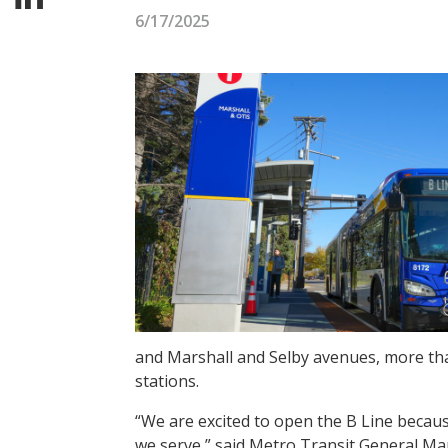
6/17/2025
and Marshall and Selby avenues, more than
stations.
“We are excited to open the B Line because
we serve,” said Metro Transit General Ma