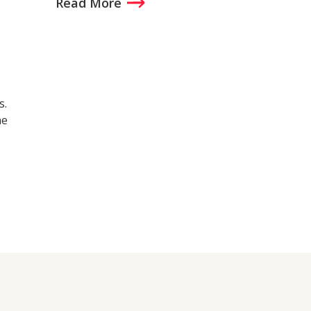
Read More
s.
he