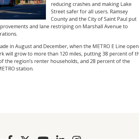
reducing crashes and making Lake
Street safer for all users. Ramsey
County and the City of Saint Paul put
improvements and lane restriping on Marshall Avenue to
rations.
 made in August and December, when the METRO E Line open
k will grow to more than 120 miles, putting 38 percent of t
of the region’s renter households, and 28 percent of the
 METRO station.