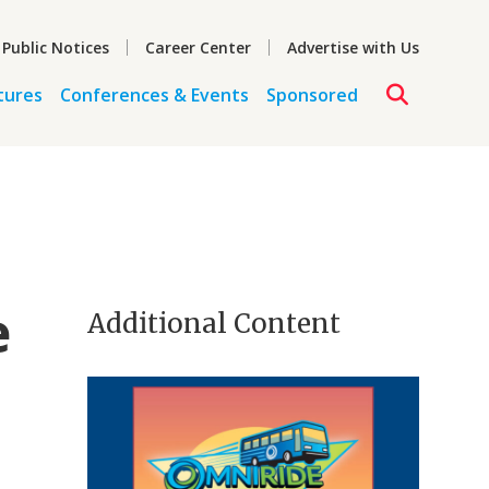
 Public Notices
Career Center
Advertise with Us
tures
Conferences & Events
Sponsored
e
Additional Content