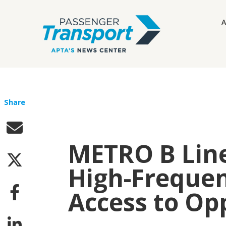
A
Share
METRO B Line
High-Frequen
Access to Op