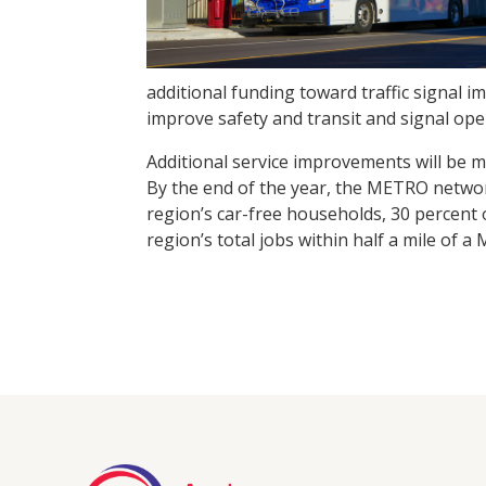
additional funding toward traffic signal 
improve safety and transit and signal ope
Additional service improvements will be
By the end of the year, the METRO networ
region’s car-free households, 30 percent 
region’s total jobs within half a mile of a