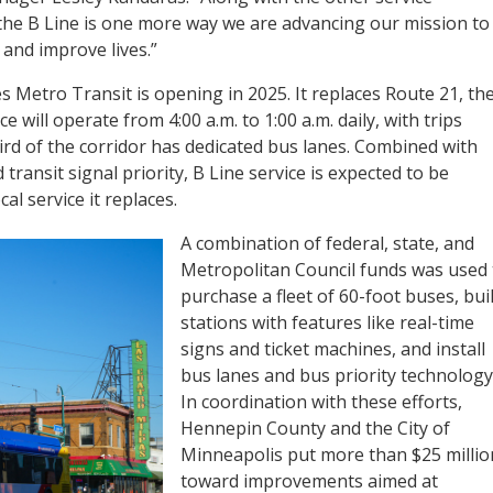
he B Line is one more way we are advancing our mission to
and improve lives.”
s Metro Transit is opening in 2025. It replaces Route 21, th
e will operate from 4:00 a.m. to 1:00 a.m. daily, with trips
rd of the corridor has dedicated bus lanes. Combined with
transit signal priority, B Line service is expected to be
al service it replaces.
A combination of federal, state, and
Metropolitan Council funds was used 
purchase a fleet of 60-foot buses, bui
stations with features like real-time
signs and ticket machines, and install
bus lanes and bus priority technology
In coordination with these efforts,
Hennepin County and the City of
Minneapolis put more than $25 millio
toward improvements aimed at