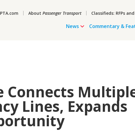
PTA.com
About
Passenger Transport
Classifieds: RFPs and
News
Commentary & Fea
 Connects Multipl
cy Lines, Expands
portunity