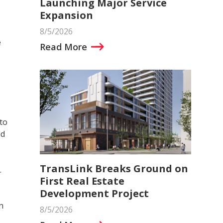
Launching Major Service
Expansion
8/5/2026
e
Read More
to
ld
TransLink Breaks Ground on
.
First Real Estate
Development Project
n
8/5/2026