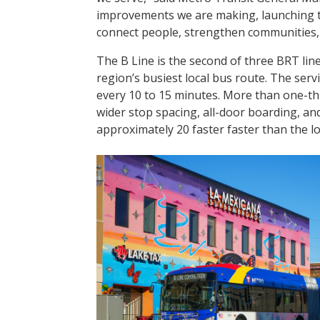
improvements we are making, launching t
connect people, strengthen communities, 
The B Line is the second of three BRT line
region’s busiest local bus route. The servic
every 10 to 15 minutes. More than one-thi
wider stop spacing, all-door boarding, and 
approximately 20 faster faster than the loc