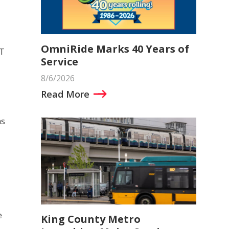
OmniRide Marks 40 Years of
RT
Service
8/6/2026
Read More
ns
e
King County Metro