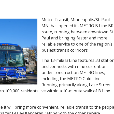
Metro Transit, Minneapolis/St. Paul,
MN, has opened its METRO B Line B
route, running between downtown St.
Paul and bringing faster and more
reliable service to one of the region’s
busiest transit corridors.
The 13-mile B Line features 33 statio
and connects with nine current or
under-construction METRO lines,
including the METRO Gold Line.
Running primarily along Lake Street
 100,000 residents live within a 10-minute walk of B Line
 it will bring more convenient, reliable transit to the peopl
nager Lesley Kandaras. “Along with the other service