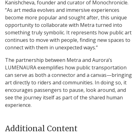
Kanishcheva, founder and curator of Monochronicle.
“As art media evolves and immersive experiences
become more popular and sought after, this unique
opportunity to collaborate with Metra turned into
something truly symbolic. It represents how public art
continues to move with people, finding new spaces to
connect with them in unexpected ways.”
The partnership between Metra and Aurora’s
LUMENAURA exemplifies how public transportation
can serve as both a connector and a canvas—bringing
art directly to riders and communities. In doing so, it
encourages passengers to pause, look around, and
see the journey itself as part of the shared human
experience.
Additional Content