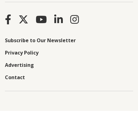
Subscribe to Our Newsletter
Privacy Policy
Advertising
Contact