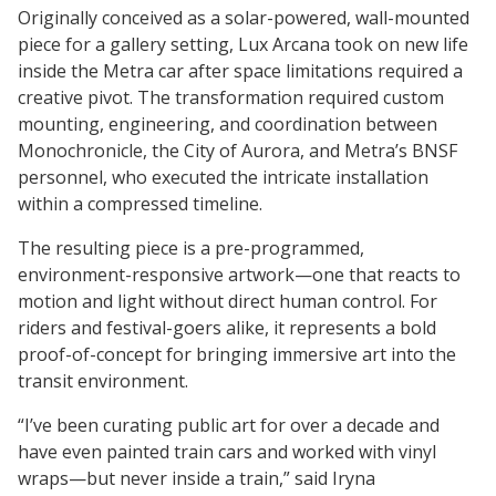
Originally conceived as a solar-powered, wall-mounted
piece for a gallery setting, Lux Arcana took on new life
inside the Metra car after space limitations required a
creative pivot. The transformation required custom
mounting, engineering, and coordination between
Monochronicle, the City of Aurora, and Metra’s BNSF
personnel, who executed the intricate installation
within a compressed timeline.
The resulting piece is a pre-programmed,
environment-responsive artwork—one that reacts to
motion and light without direct human control. For
riders and festival-goers alike, it represents a bold
proof-of-concept for bringing immersive art into the
transit environment.
“I’ve been curating public art for over a decade and
have even painted train cars and worked with vinyl
wraps—but never inside a train,” said Iryna