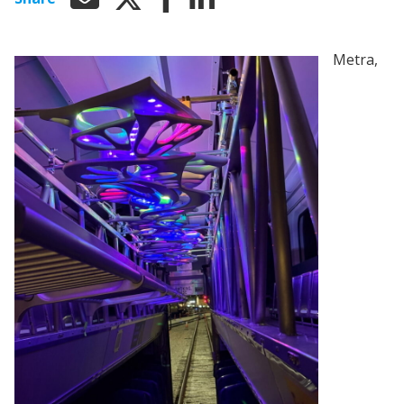
Metra,