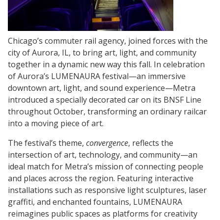
Chicago’s commuter rail agency, joined forces with the
city of Aurora, IL, to bring art, light, and community
together in a dynamic new way this fall. In celebration
of Aurora’s LUMENAURA festival—an immersive
downtown art, light, and sound experience—Metra
introduced a specially decorated car on its BNSF Line
throughout October, transforming an ordinary railcar
into a moving piece of art.
The festival’s theme,
convergence
, reflects the
intersection of art, technology, and community—an
ideal match for Metra’s mission of connecting people
and places across the region. Featuring interactive
installations such as responsive light sculptures, laser
graffiti, and enchanted fountains, LUMENAURA
reimagines public spaces as platforms for creativity