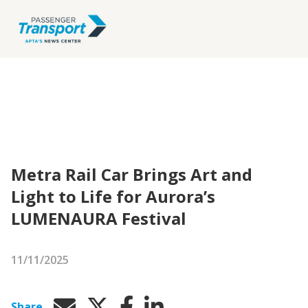
Metra Rail Car Brings Art and
Light to Life for Aurora’s
LUMENAURA Festival
11/11/2025
Share