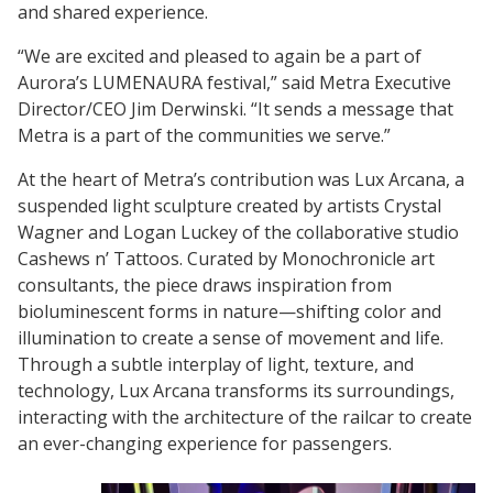
and shared experience.
“We are excited and pleased to again be a part of
Aurora’s LUMENAURA festival,” said Metra Executive
Director/CEO Jim Derwinski. “It sends a message that
Metra is a part of the communities we serve.”
At the heart of Metra’s contribution was Lux Arcana, a
suspended light sculpture created by artists Crystal
Wagner and Logan Luckey of the collaborative studio
Cashews n’ Tattoos. Curated by Monochronicle art
consultants, the piece draws inspiration from
bioluminescent forms in nature—shifting color and
illumination to create a sense of movement and life.
Through a subtle interplay of light, texture, and
technology, Lux Arcana transforms its surroundings,
interacting with the architecture of the railcar to create
an ever-changing experience for passengers.