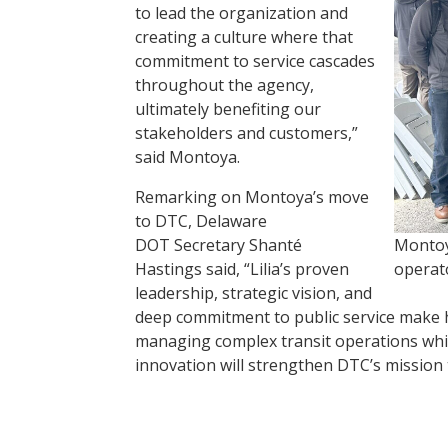
to lead the organization and
creating a culture where that
commitment to service cascades
throughout the agency,
ultimately benefiting our
stakeholders and customers,”
said Montoya.
Remarking on Montoya’s move
to DTC, Delaware
DOT Secretary Shanté
Montoy
Hastings said, “Lilia’s proven
operat
leadership, strategic vision, and
deep commitment to public service make h
managing complex transit operations while
innovation will strengthen DTC’s mission