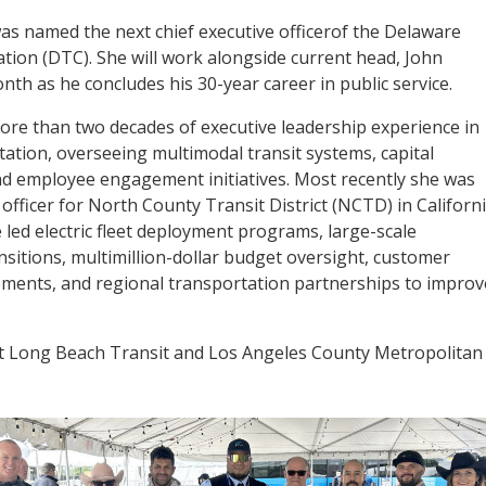
as named the next chief executive officerof the Delaware
tion (DTC). She will work alongside current head, John
nth as he concludes his 30-year career in public service.
re than two decades of executive leadership experience in
tation, overseeing multimodal transit systems, capital
d employee engagement initiatives. Most recently she was
officer for North County Transit District (NCTD) in Californi
e led electric fleet deployment programs, large-scale
nsitions, multimillion-dollar budget oversight, customer
ements, and regional transportation partnerships to improv
s at Long Beach Transit and Los Angeles County Metropolitan