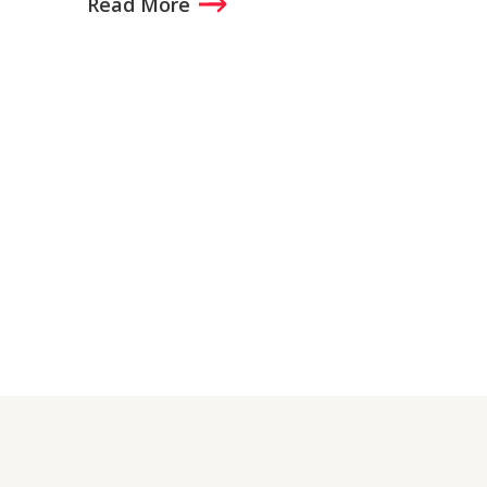
Read More