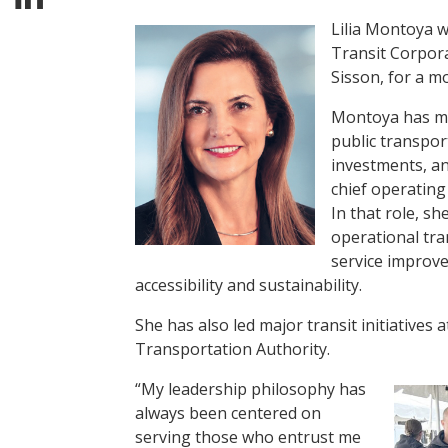
Lilia Montoya w
Transit Corpora
Sisson, for a mo
Montoya has mo
public transpor
investments, an
chief operating 
In that role, sh
operational tra
service improv
accessibility and sustainability.
She has also led major transit initiative
Transportation Authority.
“My leadership philosophy has
always been centered on
serving those who entrust me