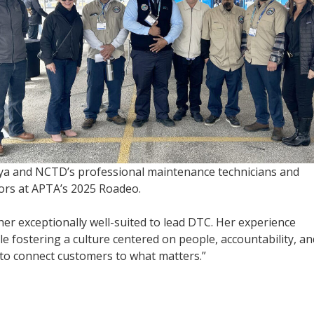
a and NCTD’s professional maintenance technicians and
ors at APTA’s 2025 Roadeo.
er exceptionally well-suited to lead DTC. Her experience
 fostering a culture centered on people, accountability, an
 to connect customers to what matters.”