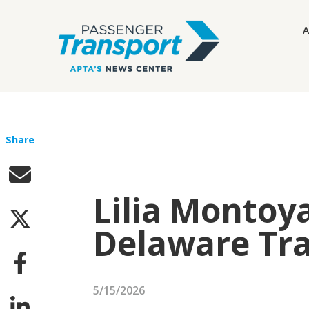
A
Share
Lilia Montoy
Delaware Tra
5/15/2026