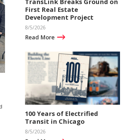
TransLink Breaks Ground on
First Real Estate
Development Project
8/5/2026
Read More
d
100 Years of Electrified
Transit in Chicago
8/5/2026