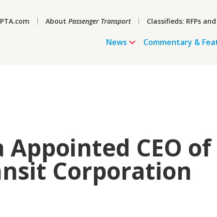
PTA.com
About
Passenger Transport
Classifieds: RFPs and
News
Commentary & Fea
a Appointed CEO of
nsit Corporation