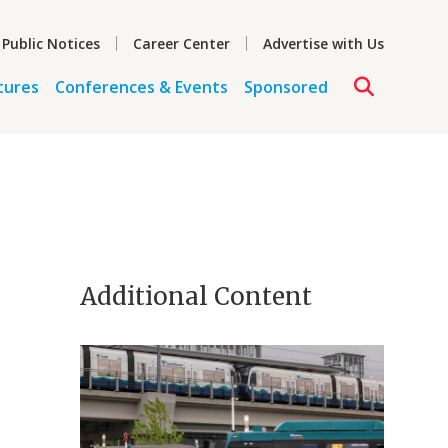
 Public Notices
Career Center
Advertise with Us
tures
Conferences & Events
Sponsored
Additional Content