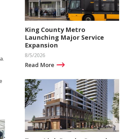
King County Metro
Launching Major Service
Expansion
8/5/2026
a.
Read More
e