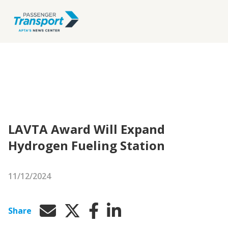
LAVTA Award Will Expand
Hydrogen Fueling Station
11/12/2024
Share