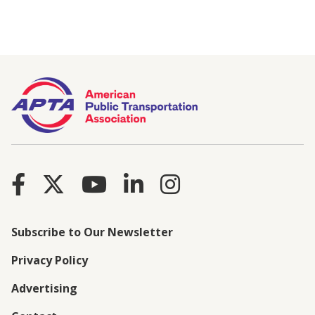
Subscribe to Our Newsletter
Privacy Policy
Advertising