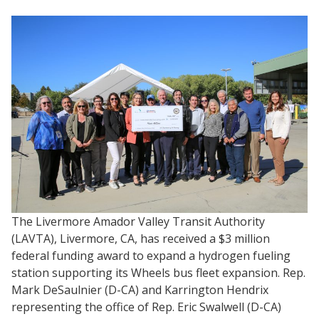
The Livermore Amador Valley Transit Authority
(LAVTA), Livermore, CA, has received a $3 million
federal funding award to expand a hydrogen fueling
station supporting its Wheels bus fleet expansion. Rep.
Mark DeSaulnier (D-CA) and Karrington Hendrix
representing the office of Rep. Eric Swalwell (D-CA)