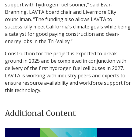
support with hydrogen fuel sooner,” said Evan
Branning, LAVTA board chair and Livermore City
councilman. “The funding also allows LAVTA to
successfully meet California’s climate goals while being
a catalyst for good paying construction and clean-
energy jobs in the Tri-Valley.”
Construction for the project is expected to break
ground in 2025 and be completed in conjunction with
delivery of the first hydrogen fuel cell buses in 2027.
LAVTA is working with industry peers and experts to
ensure resource availability and workforce support for
this technology.
Additional Content