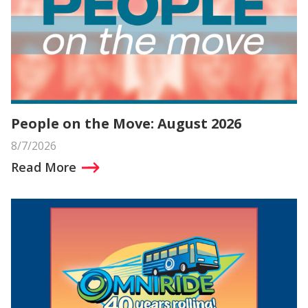
People on the Move: August 2026
8/7/2026
Read More