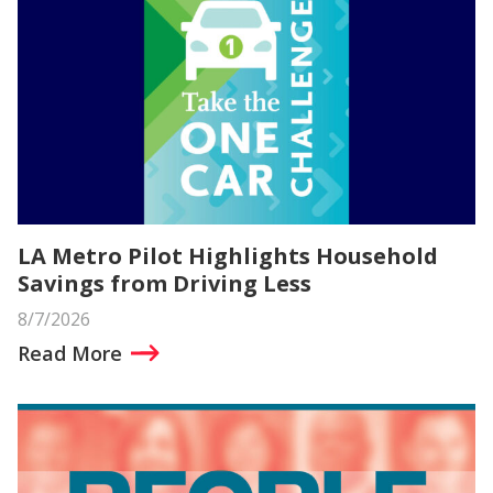
LA Metro Pilot Highlights Household
Savings from Driving Less
8/7/2026
Read More