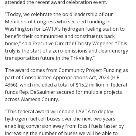
attended the recent award celebration event.
“Today, we celebrate the bold leadership of our
Members of Congress who secured funding in
Washington for LAVTA’s hydrogen fueling station to
benefit their communities and constituents back
home,” said Executive Director Christy Wegener. “This
truly is the start of a zero-emissions and clean-energy
transportation future in the Tri-Valley.”
The award comes from Community Project Funding as
part of Consolidated Appropriations Act, 2024 (H.R.
4366), which included a total of $15.2 million in federal
funds Rep. DeSaulnier secured for multiple projects
across Alameda County.
“This federal award will enable LAVTA to deploy
hydrogen fuel cell buses over the next two years,
enabling conversion away from fossil fuels faster by
increasing the number of buses we will be able to