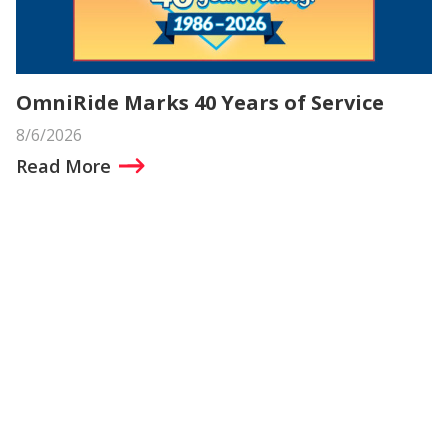
OmniRide Marks 40 Years of Service
8/6/2026
Read More