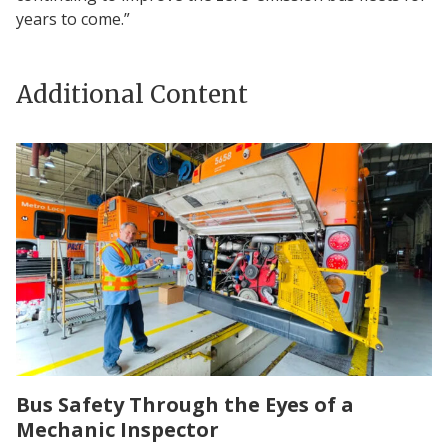
years to come.”
Additional Content
Bus Safety Through the Eyes of a
Mechanic Inspector