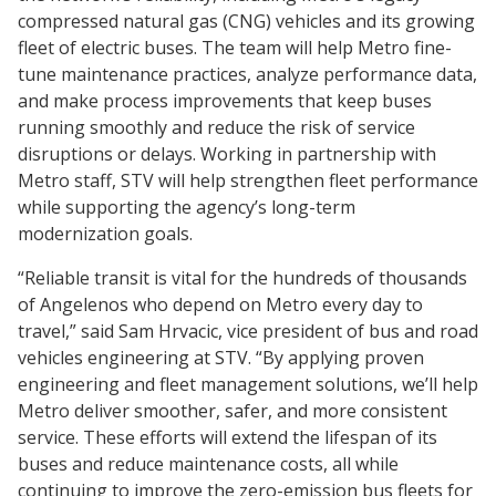
compressed natural gas (CNG) vehicles and its growing
fleet of electric buses. The team will help Metro fine-
tune maintenance practices, analyze performance data,
and make process improvements that keep buses
running smoothly and reduce the risk of service
disruptions or delays. Working in partnership with
Metro staff, STV will help strengthen fleet performance
while supporting the agency’s long-term
modernization goals.
“Reliable transit is vital for the hundreds of thousands
of Angelenos who depend on Metro every day to
travel,” said Sam Hrvacic, vice president of bus and road
vehicles engineering at STV. “By applying proven
engineering and fleet management solutions, we’ll help
Metro deliver smoother, safer, and more consistent
service. These efforts will extend the lifespan of its
buses and reduce maintenance costs, all while
continuing to improve the zero-emission bus fleets for