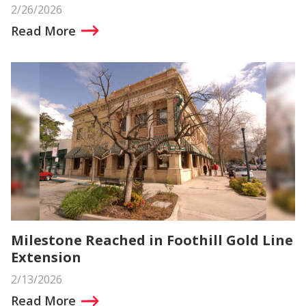
2/26/2026
Read More
Milestone Reached in Foothill Gold Line
Extension
2/13/2026
Read More