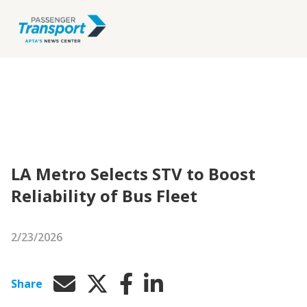
LA Metro Selects STV to Boost
Reliability of Bus Fleet
2/23/2026
Share