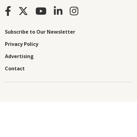
Subscribe to Our Newsletter
Privacy Policy
Advertising
Contact