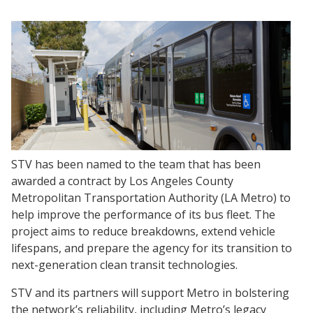
STV has been named to the team that has been
awarded a contract by Los Angeles County
Metropolitan Transportation Authority (LA Metro) to
help improve the performance of its bus fleet. The
project aims to reduce breakdowns, extend vehicle
lifespans, and prepare the agency for its transition to
next-generation clean transit technologies.
STV and its partners will support Metro in bolstering
the network’s reliability, including Metro’s legacy