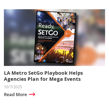
LA Metro SetGo Playbook Helps
Agencies Plan for Mega Events
10/7/2025
Read More