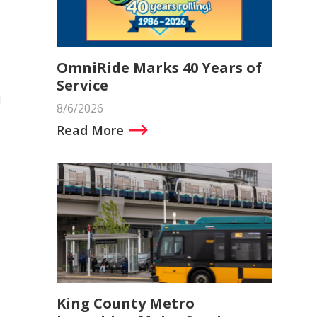
OmniRide Marks 40 Years of
Service
d
8/6/2026
Read More
King County Metro