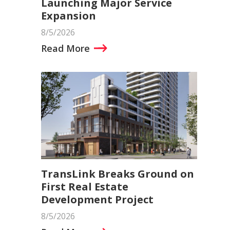
Launching Major Service
Expansion
8/5/2026
Read More
TransLink Breaks Ground on
First Real Estate
Development Project
8/5/2026