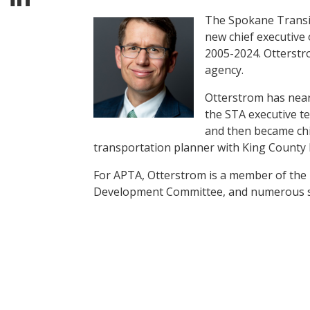
The Spokane Transit
new chief executive
2005-2024. Otterstro
agency.
Otterstrom has nearl
the STA executive t
and then became chi
transportation planner with King County M
For APTA, Otterstrom is a member of th
Development Committee, and numerous 