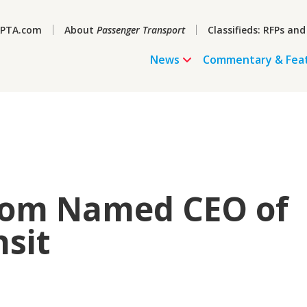
PTA.com
About
Passenger Transport
Classifieds: RFPs and
News
Commentary & Fea
trom Named CEO of
sit