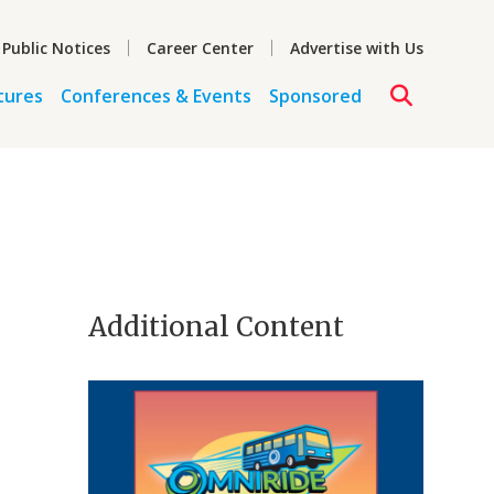
 Public Notices
Career Center
Advertise with Us
tures
Conferences & Events
Sponsored
Additional Content