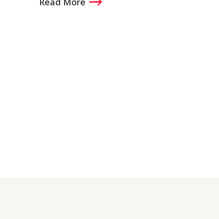
Read More