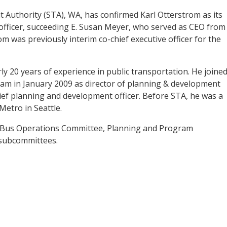
 Authority (STA), WA, has confirmed Karl Otterstrom as its
 officer, succeeding E. Susan Meyer, who served as CEO from
m was previously interim co-chief executive officer for the
y 20 years of experience in public transportation. He joine
eam in January 2009 as director of planning & development
ef planning and development officer. Before STA, he was a
etro in Seattle.
e Bus Operations Committee, Planning and Program
subcommittees.