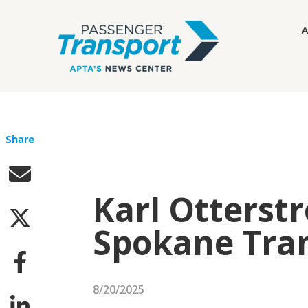
A
Share
Karl Otters
Spokane Tran
8/20/2025