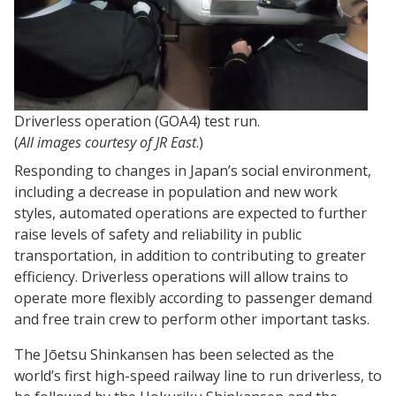
Driverless operation (GOA4) test run.
(
All images courtesy of JR East
.)
Responding to changes in Japan’s social environment,
including a decrease in population and new work
styles, automated operations are expected to further
raise levels of safety and reliability in public
transportation, in addition to contributing to greater
efficiency. Driverless operations will allow trains to
operate more flexibly according to passenger demand
and free train crew to perform other important tasks.
The Jōetsu Shinkansen has been selected as the
world’s first high-speed railway line to run driverless, to