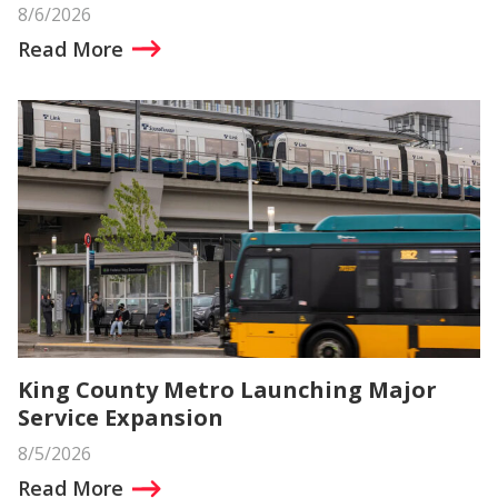
8/6/2026
Read More
King County Metro Launching Major
Service Expansion
8/5/2026
Read More