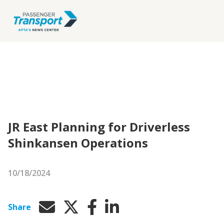
JR East Planning for Driverless
Shinkansen Operations
10/18/2024
Share