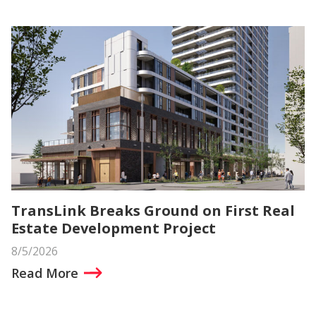
TransLink Breaks Ground on First Real
Estate Development Project
8/5/2026
Read More