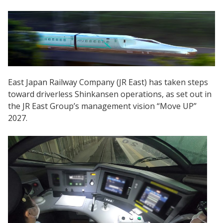
East Japan Railway Company (JR East) has taken steps
toward driverless Shinkansen operations, as set out in
the JR East Group’s management vision “Move UP”
2027.