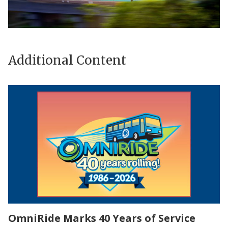
Additional Content
OmniRide Marks 40 Years of Service