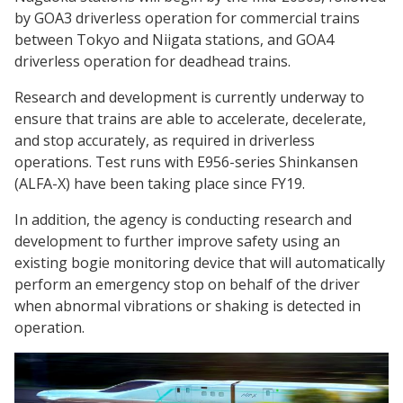
by GOA3 driverless operation for commercial trains
between Tokyo and Niigata stations, and GOA4
driverless operation for deadhead trains.
Research and development is currently underway to
ensure that trains are able to accelerate, decelerate,
and stop accurately, as required in driverless
operations. Test runs with E956-series Shinkansen
(ALFA-X) have been taking place since FY19.
In addition, the agency is conducting research and
development to further improve safety using an
existing bogie monitoring device that will automatically
perform an emergency stop on behalf of the driver
when abnormal vibrations or shaking is detected in
operation.