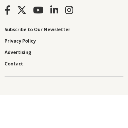
Subscribe to Our Newsletter
Privacy Policy
Advertising
Contact