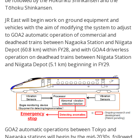
be followed by the Hokuriku Shinkansen and the
Tōhoku Shinkansen.
JR East will begin work on ground equipment and
vehicles with the aim of modifying the system to adjust
to GOA2 automatic operation of commercial and
deadhead trains between Nagaoka Station and Niigata
Depot (60.8 km) within FY28, and with GOA4 driverless
operation on deadhead trains between Niigata Station
and Niigata Depot (5.1 km) beginning in FY29.
GOA2 automatic operations between Tokyo and
Nagaoka stations will begin by the mid-2030s, followed