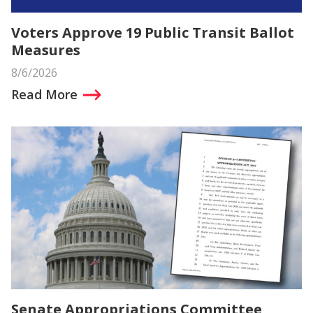
Voters Approve 19 Public Transit Ballot
Measures
8/6/2026
Read More
Senate Appropriations Committee