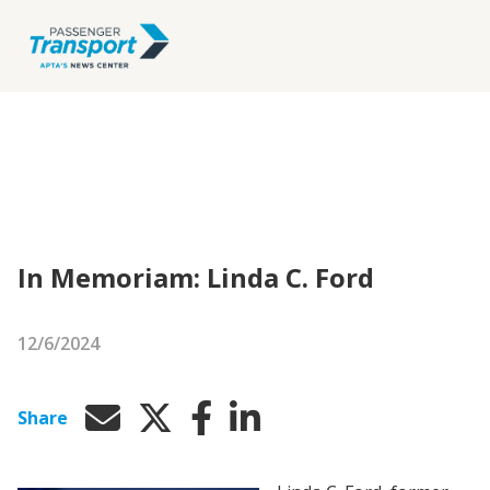
In Memoriam: Linda C. Ford
12/6/2024
Share