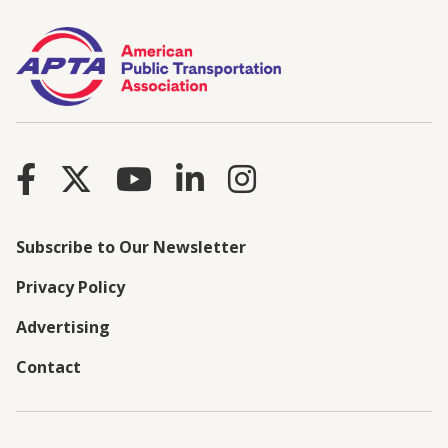
Subscribe to Our Newsletter
Privacy Policy
Advertising
Contact