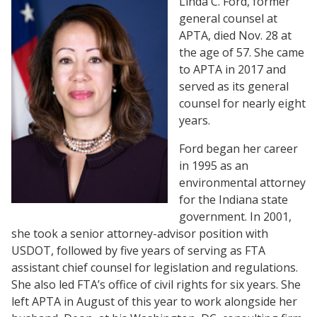
Linda C. Ford, former
general counsel at
APTA, died Nov. 28 at
the age of 57. She came
to APTA in 2017 and
served as its general
counsel for nearly eight
years.
Ford began her career
in 1995 as an
environmental attorney
for the Indiana state
government. In 2001,
she took a senior attorney-advisor position with
USDOT, followed by five years of serving as FTA
assistant chief counsel for legislation and regulations.
She also led FTA’s office of civil rights for six years. She
left APTA in August of this year to work alongside her