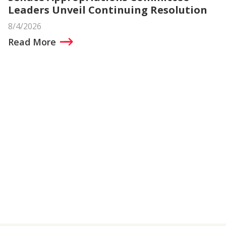
Leaders Unveil Continuing Resolution
8/4/2026
Read More