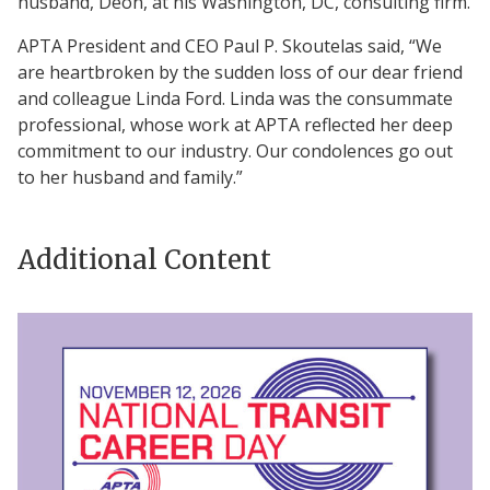
husband, Deon, at his Washington, DC, consulting firm.
APTA President and CEO Paul P. Skoutelas said, “We
are heartbroken by the sudden loss of our dear friend
and colleague Linda Ford. Linda was the consummate
professional, whose work at APTA reflected her deep
commitment to our industry. Our condolences go out
to her husband and family.”
Additional Content