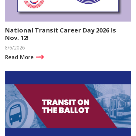
National Transit Career Day 2026 Is
Nov. 12!
8/6/2026
Read More