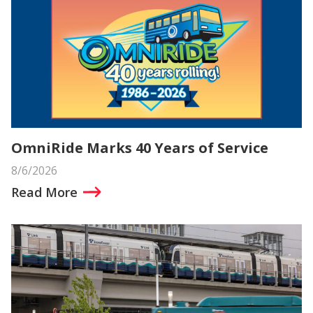
OmniRide Marks 40 Years of Service
8/6/2026
Read More