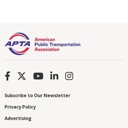
Subscribe to Our Newsletter
Privacy Policy
Advertising