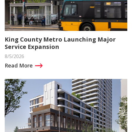
King County Metro Launching Major
Service Expansion
8/5/2026
Read More