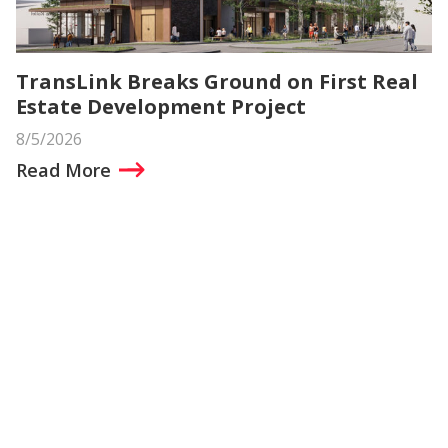
TransLink Breaks Ground on First Real
Estate Development Project
8/5/2026
Read More