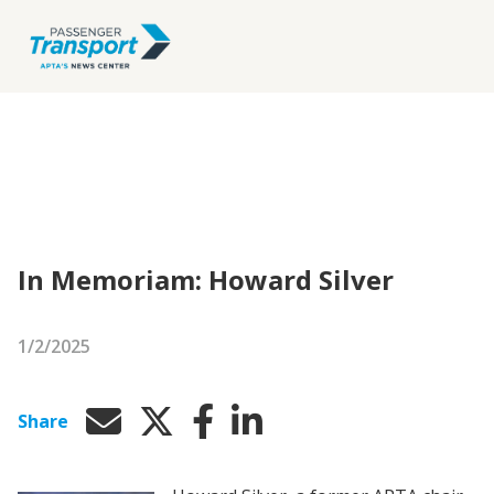
In Memoriam: Howard Silver
1/2/2025
Share