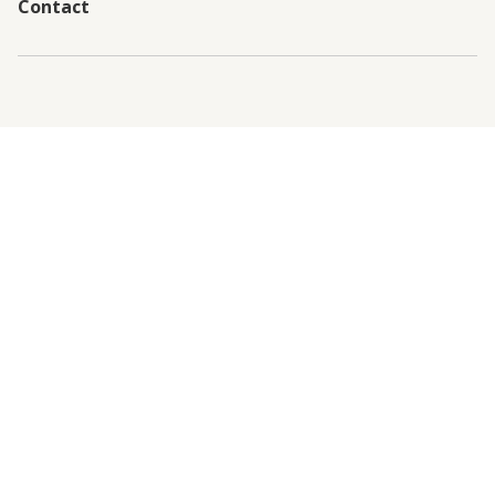
Contact