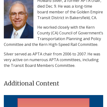
Howard Silver, a former APTA chair,
died Dec. 9. He was a long-time
board member of the Golden Empire
Transit District in Bakersfield, CA.
He worked closely with the Kern
County (CA) Council of Government’s
Transportation Planning and Policy
Committee and the Kern High-Speed Rail Committee.
Silver served as APTA chair from 2006 to 2007. He was
very active on numerous APTA committees, including
the Transit Board Members Committee.
Additional Content