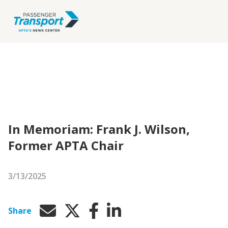
In Memoriam: Frank J. Wilson,
Former APTA Chair
3/13/2025
Share