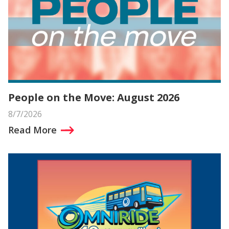
People on the Move: August 2026
8/7/2026
Read More