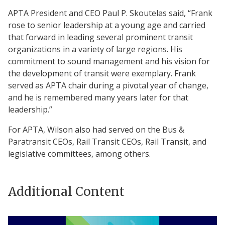
APTA President and CEO Paul P. Skoutelas said, “Frank
rose to senior leadership at a young age and carried
that forward in leading several prominent transit
organizations in a variety of large regions. His
commitment to sound management and his vision for
the development of transit were exemplary. Frank
served as APTA chair during a pivotal year of change,
and he is remembered many years later for that
leadership.”
For APTA, Wilson also had served on the Bus &
Paratransit CEOs, Rail Transit CEOs, Rail Transit, and
legislative committees, among others.
Additional Content