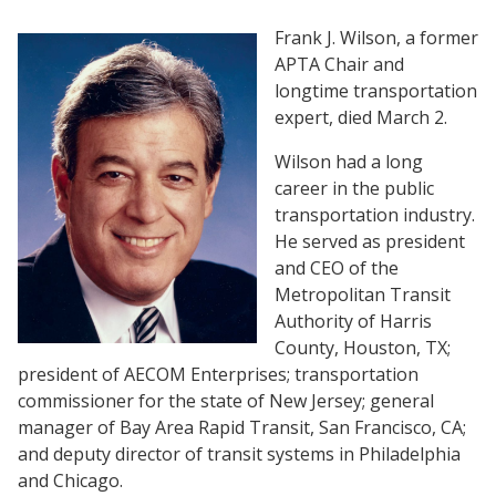
Frank J. Wilson, a former
APTA Chair and
longtime transportation
expert, died March 2.
Wilson had a long
career in the public
transportation industry.
He served as president
and CEO of the
Metropolitan Transit
Authority of Harris
County, Houston, TX;
president of AECOM Enterprises; transportation
commissioner for the state of New Jersey; general
manager of Bay Area Rapid Transit, San Francisco, CA;
and deputy director of transit systems in Philadelphia
and Chicago.