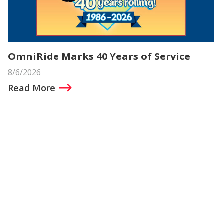
OmniRide Marks 40 Years of Service
8/6/2026
Read More