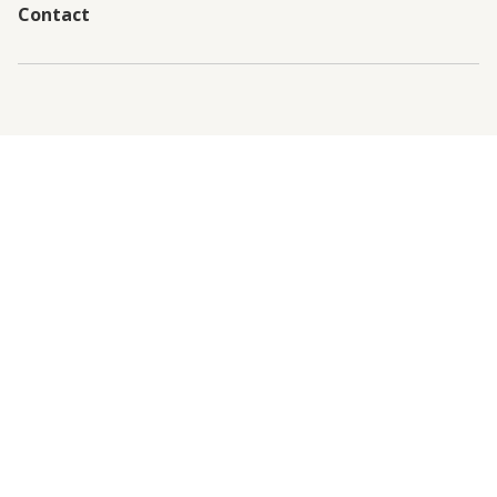
Contact