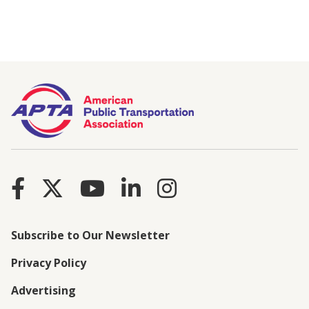
Subscribe to Our Newsletter
Privacy Policy
Advertising