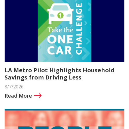
LA Metro Pilot Highlights Household
Savings from Driving Less
8/7/2026
Read More