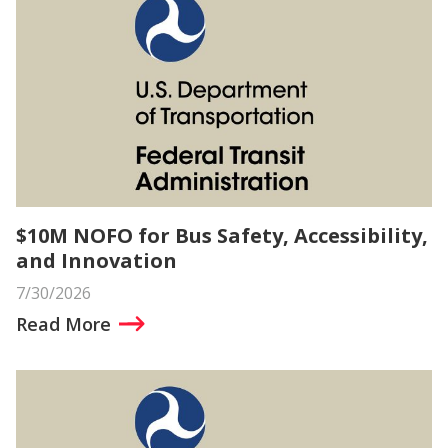
$10M NOFO for Bus Safety, Accessibility,
and Innovation
7/30/2026
Read More