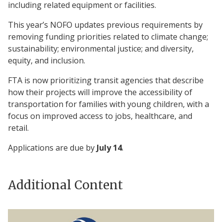
including related equipment or facilities.
This year’s NOFO updates previous requirements by
removing funding priorities related to climate change;
sustainability; environmental justice; and diversity,
equity, and inclusion.
FTA is now prioritizing transit agencies that describe
how their projects will improve the accessibility of
transportation for families with young children, with a
focus on improved access to jobs, healthcare, and
retail.
Applications are due by
July 14
.
Additional Content