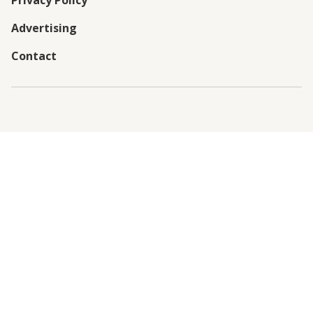
Privacy Policy
Advertising
Contact