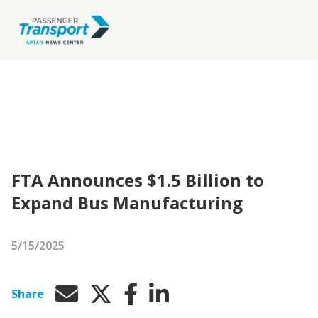
FTA Announces $1.5 Billion to
Expand Bus Manufacturing
5/15/2025
Share