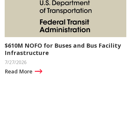
$610M NOFO for Buses and Bus Facility
Infrastructure
7/27/2026
Read More