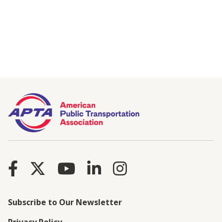
Subscribe to Our Newsletter