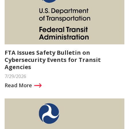
FTA Issues Safety Bulletin on
Cybersecurity Events for Transit
Agencies
7/29/2026
Read More