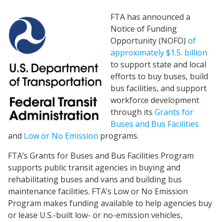
FTA has announced a
Notice of Funding
Opportunity (NOFO)
of
approximately $1.5. billion
to support state and local
efforts to buy buses, build
bus facilities, and support
workforce development
through its
Grants for
Buses and Bus Facilities
and
Low or No Emission
programs.
FTA’s Grants for Buses and Bus Facilities Program
supports public transit agencies in buying and
rehabilitating buses and vans and building bus
maintenance facilities. FTA’s Low or No Emission
Program makes funding available to help agencies buy
or lease U.S.-built low- or no-emission vehicles,