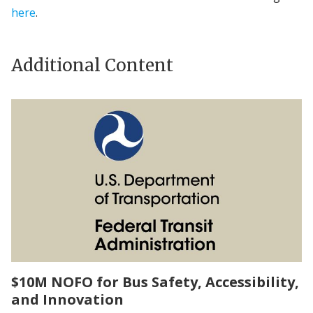
here
.
Additional Content
$10M NOFO for Bus Safety, Accessibility,
and Innovation