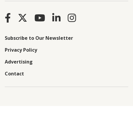
Subscribe to Our Newsletter
Privacy Policy
Advertising
Contact