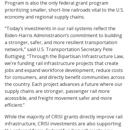
Program is also the only federal grant program
prioritizing smaller, short-line railroads vital to the U.S.
economy and regional supply chains.
“Today’s investments in our rail systems reflect the
Biden-Harris Administration’s commitment to building
a stronger, safer, and more resilient transportation
network,” said U.S. Transportation Secretary Pete
Buttigieg. “Through the Bipartisan Infrastructure Law,
we’re funding rail infrastructure projects that create
jobs and expand workforce development, reduce costs
for consumers, and directly benefit communities across
the country. Each project advances a future where our
supply chains are stronger, passenger rail more
accessible, and freight movement safer and more
efficient.”
While the majority of CRISI grants directly improve rail
infrastructure, CRISI investments are also supporting