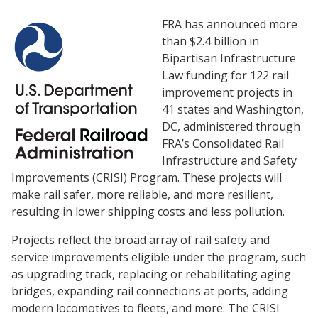
FRA has announced more
than $2.4 billion in
Bipartisan Infrastructure
Law funding for 122 rail
improvement projects in
41 states and Washington,
DC, administered through
FRA’s Consolidated Rail
Infrastructure and Safety
Improvements (CRISI) Program. These projects will
make rail safer, more reliable, and more resilient,
resulting in lower shipping costs and less pollution.
Projects reflect the broad array of rail safety and
service improvements eligible under the program, such
as upgrading track, replacing or rehabilitating aging
bridges, expanding rail connections at ports, adding
modern locomotives to fleets, and more. The CRISI