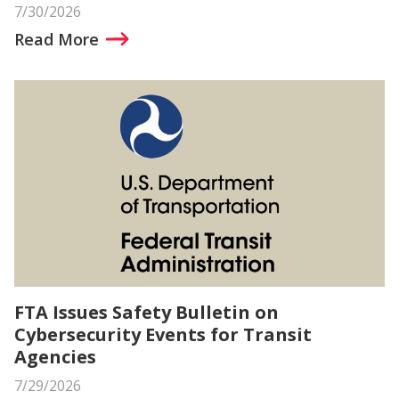
7/30/2026
Read More
FTA Issues Safety Bulletin on
Cybersecurity Events for Transit
Agencies
7/29/2026