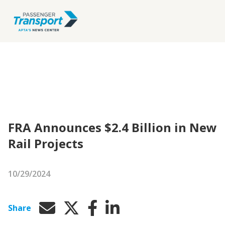
FRA Announces $2.4 Billion in New
Rail Projects
10/29/2024
Share