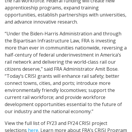
the rail workforce. Federal funding will create new
apprenticeship programs, expand training
opportunities, establish partnerships with universities,
and advance innovative research.
“Under the Biden-Harris Administration and through
the Bipartisan Infrastructure Law, FRA is investing
more than ever in communities nationwide, reversing a
half-century of federal underinvestment in America’s
rail network and delivering the world-class rail our
citizens deserve,” said FRA Administrator Amit Bose.
“Today’s CRISI grants will enhance rail safety; better
connect towns, cities, and ports; introduce more
environmentally friendly locomotives; support the
current rail workforce; and provide workforce
development opportunities essential to the future of
our industry and the national economy.”
View the full list of FY23 and FY24 CRISI project
selections
here
. Learn more about FRA’s CRISI Program