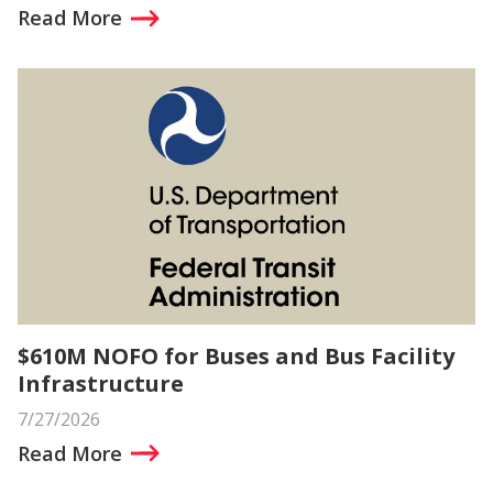
Read More
$610M NOFO for Buses and Bus Facility
Infrastructure
7/27/2026
Read More